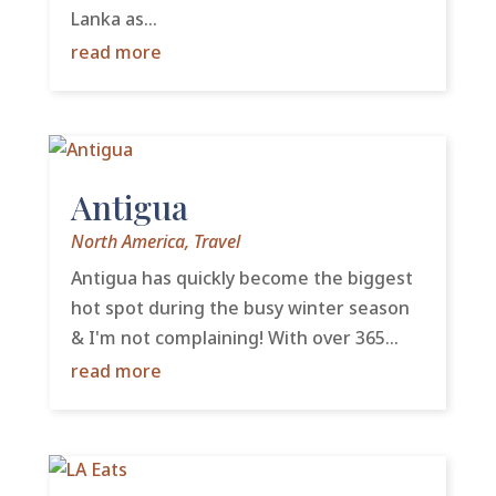
Lanka as...
read more
Antigua
North America
,
Travel
Antigua has quickly become the biggest
hot spot during the busy winter season
& I'm not complaining! With over 365...
read more