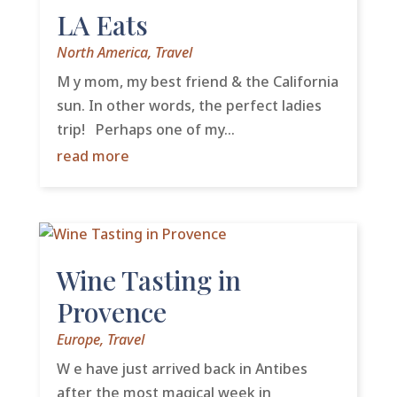
LA Eats
North America
,
Travel
M y mom, my best friend & the California
sun. In other words, the perfect ladies
trip! Perhaps one of my...
read more
Wine Tasting in
Provence
Europe
,
Travel
W e have just arrived back in Antibes
after the most magical week in