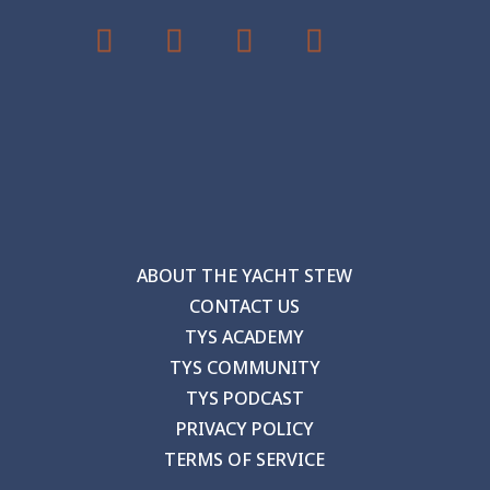
ABOUT THE YACHT STEW
CONTACT US
TYS ACADEMY
TYS COMMUNITY
TYS PODCAST
PRIVACY POLICY
TERMS OF SERVICE