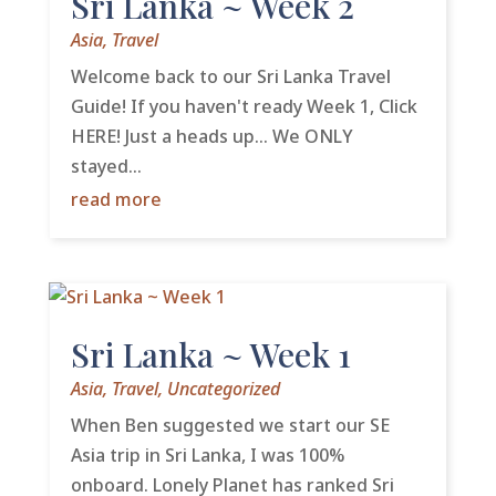
Sri Lanka ~ Week 2
Asia
,
Travel
Welcome back to our Sri Lanka Travel
Guide! If you haven't ready Week 1, Click
HERE! Just a heads up... We ONLY
stayed...
read more
Sri Lanka ~ Week 1
Asia
,
Travel
,
Uncategorized
When Ben suggested we start our SE
Asia trip in Sri Lanka, I was 100%
onboard. Lonely Planet has ranked Sri