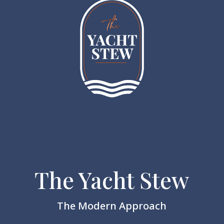
The Yacht Stew
The Modern Approach