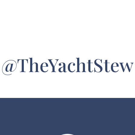
@TheYachtStew