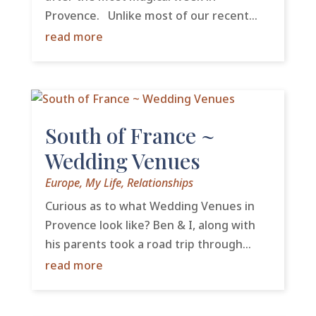
Provence. Unlike most of our recent...
read more
South of France ~
Wedding Venues
Europe
,
My Life
,
Relationships
Curious as to what Wedding Venues in
Provence look like? Ben & I, along with
his parents took a road trip through...
read more