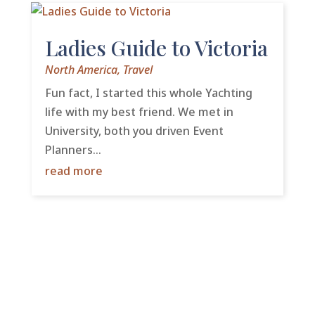
Ladies Guide to Victoria
North America
,
Travel
Fun fact, I started this whole Yachting
life with my best friend. We met in
University, both you driven Event
Planners...
read more