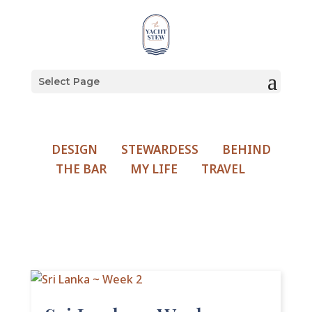
Select Page
DESIGN
STEWARDESS
BEHIND
THE BAR
MY LIFE
TRAVEL