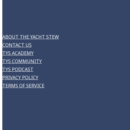
ABOUT THE YACHT STEW
CONTACT US
TYS ACADEMY
TYS COMMUNITY
TYS PODCAST
PRIVACY POLICY
TERMS OF SERVICE