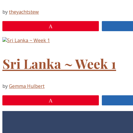
by
theyachtstew
Pin
Sri Lanka ~ Week 1
by
Gemma Hulbert
Pin