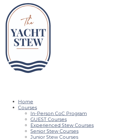
Home
Courses
In-Person CoC Program
GUEST Courses
Experienced Stew Courses
Senior Stew Courses
Junior Stew Courses