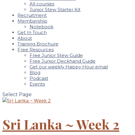
All courses
Junior Stew Starter Kit
Recruitment
Membership
Notebook
Get In Touch
About
Training Brochure
Free Resources
Free Junior Stew Guide
Free Junior Deckhand Guide
Get our weekly Happy Hour email
Blog
Podcast
Events
Select Page
Sri Lanka ~ Week 2