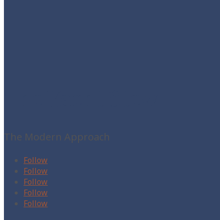
The Yacht Stew
The Modern Approach
Follow
Follow
Follow
Follow
Follow