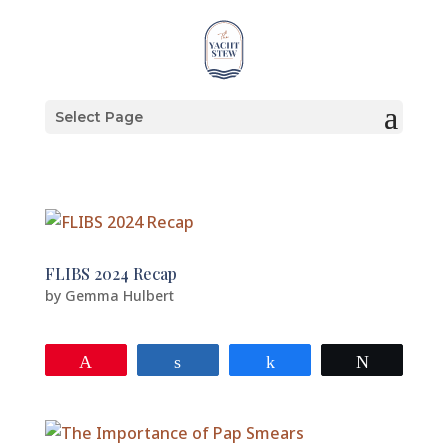
Select Page
FLIBS 2024 Recap
by
Gemma Hulbert
Pin
Share
Share
Tweet