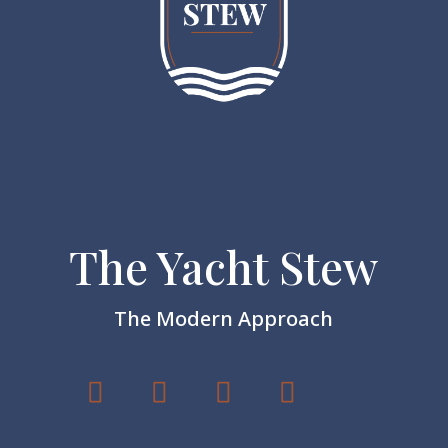
The Yacht Stew
The Modern Approach