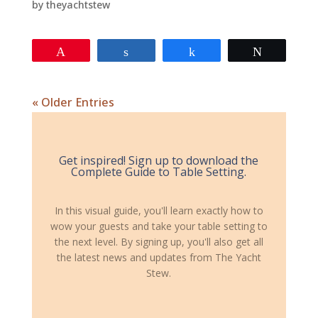
by
theyachtstew
Pin
Share
Share
Tweet
« Older Entries
Get inspired! Sign up to download the
Complete Guide to Table Setting.
In this visual guide, you'll learn exactly how to
wow your guests and take your table setting to
the next level. By signing up, you'll also get all
the latest news and updates from The Yacht
Stew.