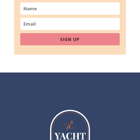
SIGN UP