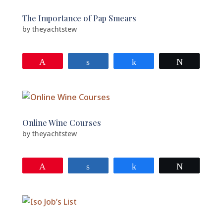
The Importance of Pap Smears
by
theyachtstew
Pin
Share
Share
Tweet
Online Wine Courses
by
theyachtstew
Pin
Share
Share
Tweet