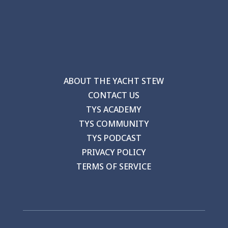
ABOUT THE YACHT STEW
CONTACT US
TYS ACADEMY
TYS COMMUNITY
TYS PODCAST
PRIVACY POLICY
TERMS OF SERVICE