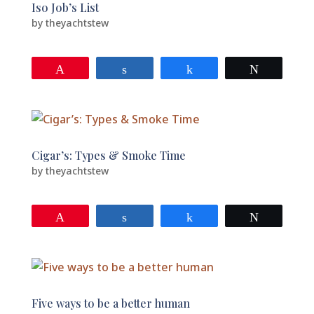
Iso Job’s List
by
theyachtstew
Pin
Share
Share
Tweet
Cigar’s: Types & Smoke Time
by
theyachtstew
Pin
Share
Share
Tweet
Five ways to be a better human