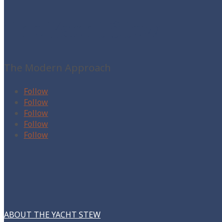
The Yacht Stew
The Modern Approach
Follow
Follow
Follow
Follow
Follow
ABOUT THE YACHT STEW