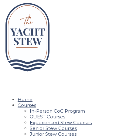
Home
Courses
In-Person CoC Program
GUEST Courses
Experienced Stew Courses
Senior Stew Courses
Junior Stew Courses