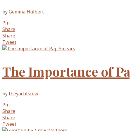
by
Gemma Hulbert
Pin
Share
Share
Tweet
The Importance of P
by
theyachtstew
Pin
Share
Share
Tweet