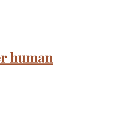
ter human