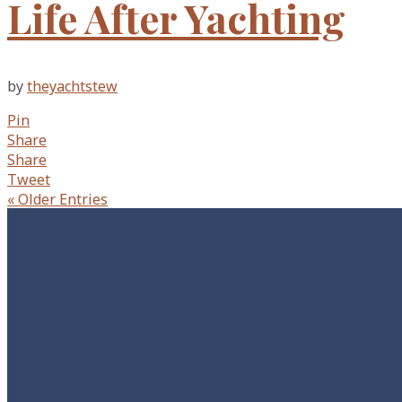
Life After Yachting
by
theyachtstew
Pin
Share
Share
Tweet
« Older Entries