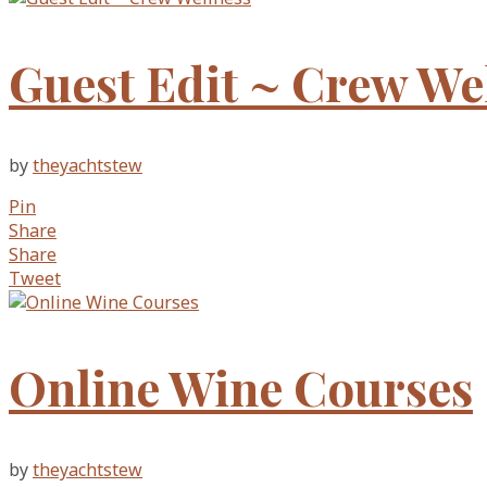
Guest Edit ~ Crew We
by
theyachtstew
Pin
Share
Share
Tweet
Online Wine Courses
by
theyachtstew