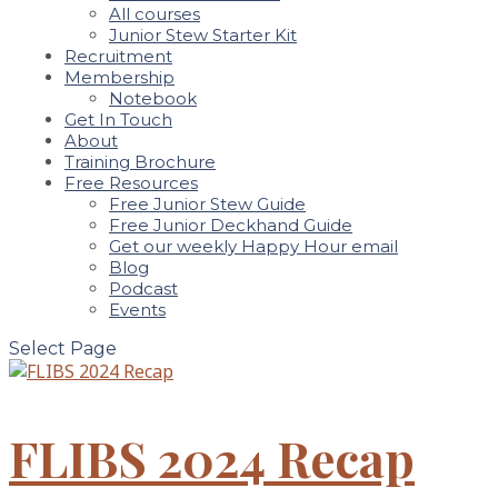
All courses
Junior Stew Starter Kit
Recruitment
Membership
Notebook
Get In Touch
About
Training Brochure
Free Resources
Free Junior Stew Guide
Free Junior Deckhand Guide
Get our weekly Happy Hour email
Blog
Podcast
Events
Select Page
FLIBS 2024 Recap