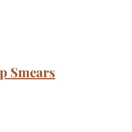
ap Smears