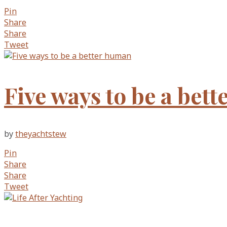
Pin
Share
Share
Tweet
Five ways to be a bet
by
theyachtstew
Pin
Share
Share
Tweet