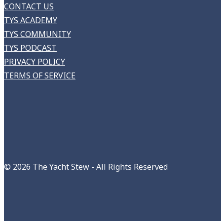
CONTACT US
TYS ACADEMY
TYS COMMUNITY
TYS PODCAST
PRIVACY POLICY
TERMS OF SERVICE
©
2026 The Yacht Stew - All Rights Reserved