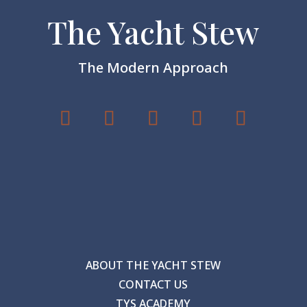
The Yacht Stew
The Modern Approach
ABOUT THE YACHT STEW
CONTACT US
TYS ACADEMY