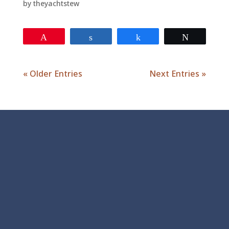
by
theyachtstew
Pin
Share
Share
Tweet
« Older Entries
Next Entries »