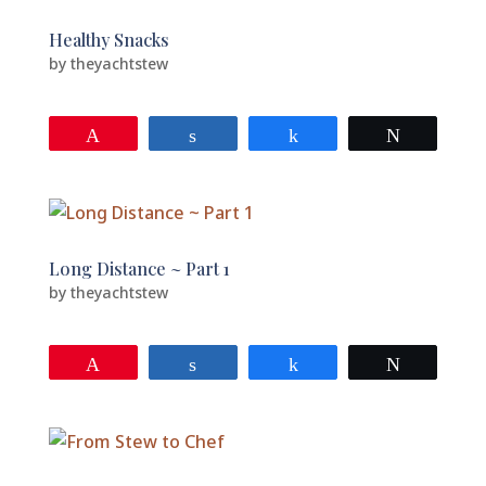
Healthy Snacks
by
theyachtstew
Pin
Share
Share
Tweet
Long Distance ~ Part 1
by
theyachtstew
Pin
Share
Share
Tweet