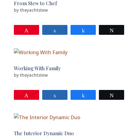
From Stew to Chef
by
theyachtstew
Pin
Share
Share
Tweet
Working With Family
by
theyachtstew
Pin
Share
Share
Tweet
The Interior Dynamic Duo