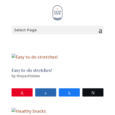
Select Page
Easy to-do stretches!
by
theyachtstew
Pin
Share
Share
Tweet