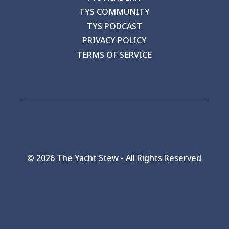
TYS COMMUNITY
TYS PODCAST
PRIVACY POLICY
TERMS OF SERVICE
©
2026 The Yacht Stew - All Rights Reserved