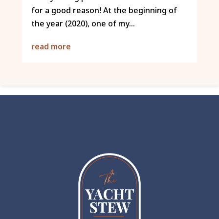
for a good reason! At the beginning of
the year (2020), one of my...
read more