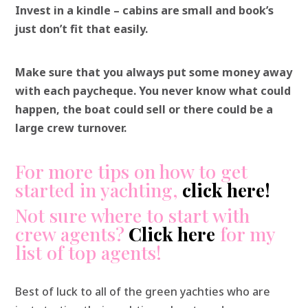
Invest in a kindle – cabins are small and book’s
just don’t fit that easily.
Make sure that you always put some money away
with each paycheque. You never know what could
happen, the boat could sell or there could be a
large crew turnover.
For more tips on how to get
started in yachting,
click here
!
Not sure where to start with
crew agents?
Click here
for my
list of top agents!
Best of luck to all of the green yachties who are