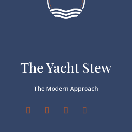
The Yacht Stew
The Modern Approach