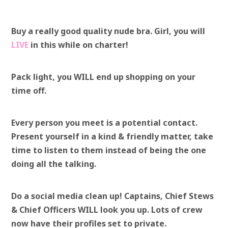
Buy a really good quality nude bra. Girl, you will
LIVE
in this while on charter!
Pack light, you WILL end up shopping on your
time off.
Every person you meet is a potential contact.
Present yourself in a kind & friendly matter, take
time to listen to them instead of being the one
doing all the talking.
Do a social media clean up! Captains, Chief Stews
& Chief Officers WILL look you up. Lots of crew
now have their profiles set to private.