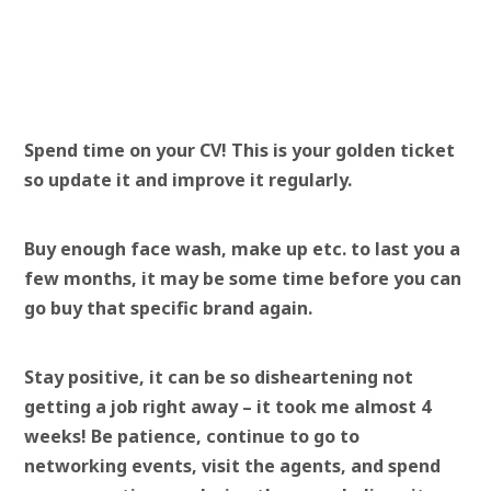
Spend time on your CV! This is your golden ticket
so update it and improve it regularly.
Buy enough face wash, make up etc. to last you a
few months, it may be some time before you can
go buy that specific brand again.
Stay positive, it can be so disheartening not
getting a job right away – it took me almost 4
weeks! Be patience, continue to go to
networking events, visit the agents, and spend