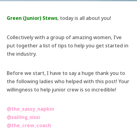
Green (Junior) Stews
, today is all about you!
Collectively with a group of amazing women, I’ve
put together a list of tips to help you get started in
the industry.
Before we start, I have to say a huge thank you to
the following ladies who helped with this post! Your
willingness to help junior crew is so incredible!
@the_sassy_napkin
@sailing_sissi
@the_crew_coach