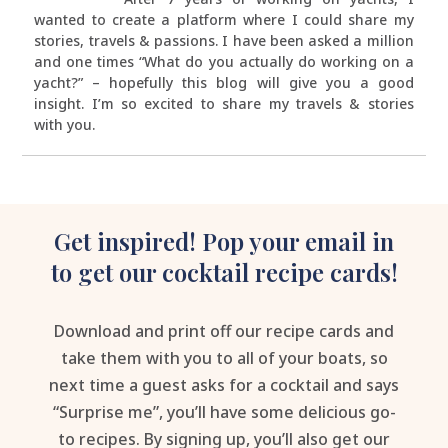
wanted to create a platform where I could share my
stories, travels & passions. I have been asked a million
and one times “What do you actually do working on a
yacht?” – hopefully this blog will give you a good
insight. I’m so excited to share my travels & stories
with you.
Get inspired! Pop your email in
to get our cocktail recipe cards!
Download and print off our recipe cards and
take them with you to all of your boats, so
next time a guest asks for a cocktail and says
“Surprise me”, you’ll have some delicious go-
to recipes. By signing up, you’ll also get our