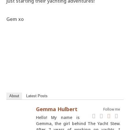
just starting their yachting adventures!
Gem xo
About
Latest Posts
Gemma Hulbert
Follow me
Hello! My name is
Gemma, the girl behind The Yacht Stew.
After 7 years of working on yachts, I