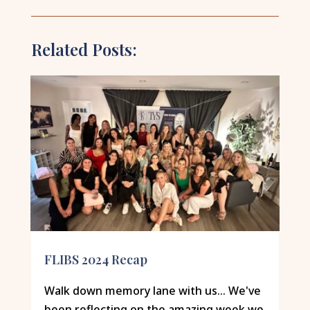
Related Posts:
FLIBS 2024 Recap
Walk down memory lane with us... We've
been reflecting on the amazing week we