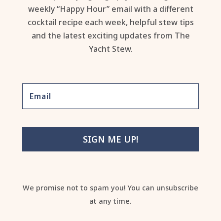
weekly “Happy Hour” email with a different
cocktail recipe each week, helpful stew tips
and the latest exciting updates from The
Yacht Stew.
SIGN ME UP!
We promise not to spam you! You can unsubscribe
at any time.