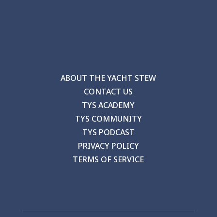
ABOUT THE YACHT STEW
CONTACT US
TYS ACADEMY
TYS COMMUNITY
TYS PODCAST
PRIVACY POLICY
TERMS OF SERVICE