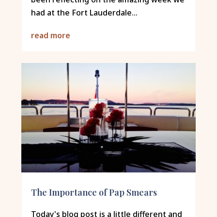
had at the Fort Lauderdale...
read more
The Importance of Pap Smears
Today's blog post is a little different and