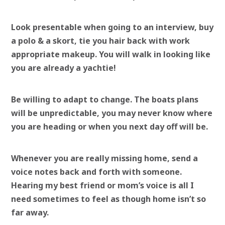
Look presentable when going to an interview, buy
a polo & a skort, tie you hair back with work
appropriate makeup. You will walk in looking like
you are already a yachtie!
Be willing to adapt to change. The boats plans
will be unpredictable, you may never know where
you are heading or when you next day off will be.
Whenever you are really missing home, send a
voice notes back and forth with someone.
Hearing my best friend or mom’s voice is all I
need sometimes to feel as though home isn’t so
far away.