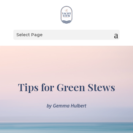
Select Page
Tips for Green Stews
by
Gemma Hulbert