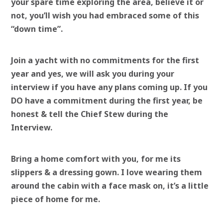
your spare time exploring the area, believe it or
not, you’ll wish you had embraced some of this
“down time”.
Join a yacht with no commitments for the first
year and yes, we will ask you during your
interview if you have any plans coming up. If you
DO have a commitment during the first year, be
honest & tell the Chief Stew during the
Interview.
Bring a home comfort with you, for me its
slippers & a dressing gown. I love wearing them
around the cabin with a face mask on, it’s a little
piece of home for me.