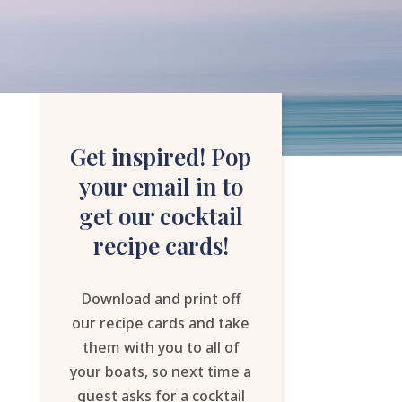
Get inspired! Pop
your email in to
get our cocktail
recipe cards!
Download and print off
our recipe cards and take
them with you to all of
your boats, so next time a
guest asks for a cocktail