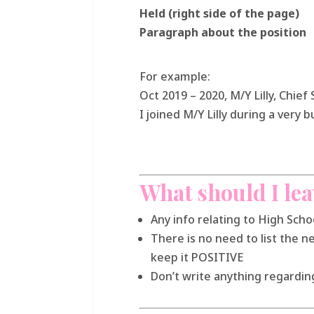
Held (right side of the page)
Paragraph about the
position
For example:
Oct 2019 – 2020, M/Y Lilly, Chie
I joined M/Y Lilly during a very
What should I lea
Any info relating to High Sch
There is no need to list the n
keep it POSITIVE
Don’t write anything regarding