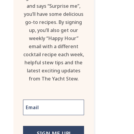
and says “Surprise me”,
you’ll have some delicious
go-to recipes. By signing
up, you’ll also get our
weekly “Happy Hour”
email with a different
cocktail recipe each week,
helpful stew tips and the
latest exciting updates
from The Yacht Stew.
SIGN ME UP!