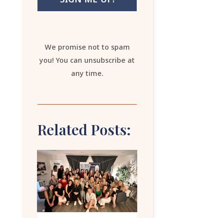
We promise not to spam
you! You can unsubscribe at
any time.
Related Posts: