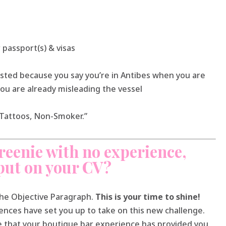
 passport(s) & visas
sted because you say you’re in Antibes when you are
you are already misleading the vessel
o Tattoos, Non-Smoker.”
reenie with no experience,
put on your CV?
the Objective Paragraph.
This is your time to shine!
nces have set you up to take on this new challenge.
e that your boutique bar experience has provided you