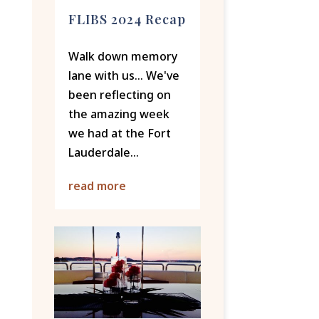
FLIBS 2024 Recap
Walk down memory
lane with us... We've
been reflecting on
the amazing week
we had at the Fort
Lauderdale...
read more