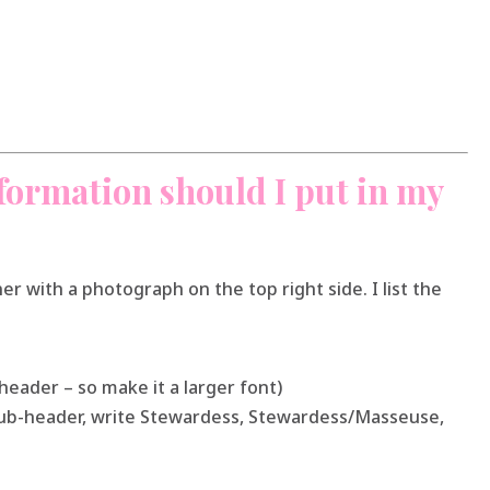
formation should I put in my
rner with a photograph on the top right side. I list the
 header – so make it a larger font)
 sub-header, write Stewardess, Stewardess/Masseuse,