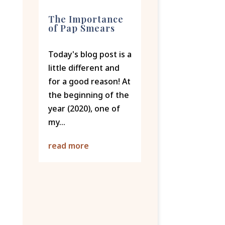
The Importance
of Pap Smears
Today's blog post is a
little different and
for a good reason! At
the beginning of the
year (2020), one of
my...
read more