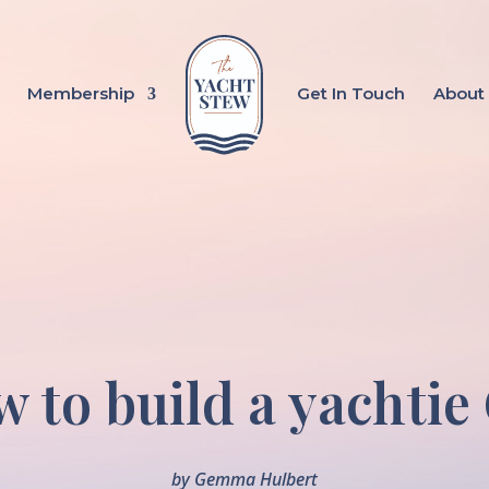
Membership
Get In Touch
About
 to build a yachtie
by
Gemma Hulbert