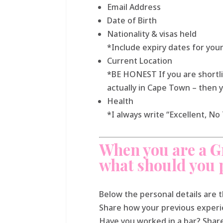
Email Address
Date of Birth
Nationality & visas held
*Include expiry dates for your
Current Location
*BE HONEST If you are shortli
actually in Cape Town – then 
Health
*I always write “Excellent, N
When you are a G
what should you 
Below the personal details are 
Share how your previous experie
Have you worked in a bar? Shar