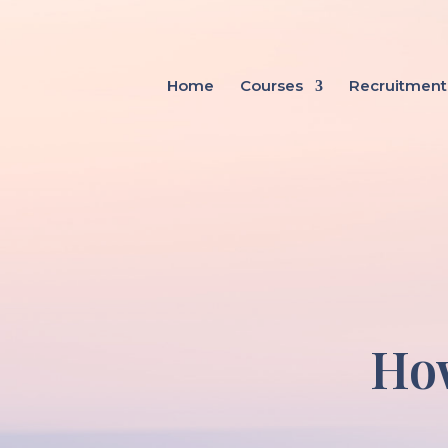
Home
Courses
Recruitment
How