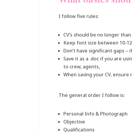
I follow five rules:
CV’s should be no longer tha
Keep font size between 10-12
Don’t have significant gaps – if
Save it as a .doc if you are u
to crew, agents,
When saving your CV, ensure it
The general order I follow is:
Personal Info & Photograph
Objective
Qualifications