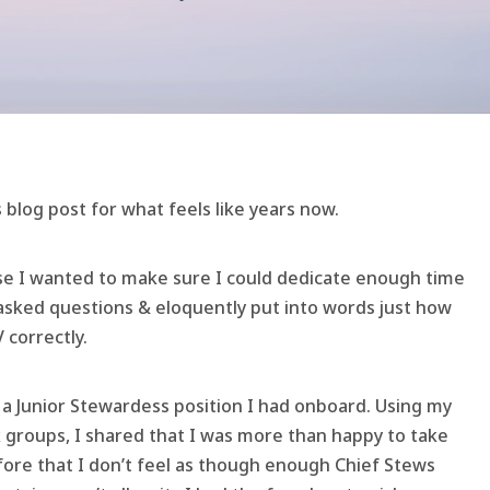
 blog post for what feels like years now.
use I wanted to make sure I could dedicate enough time
asked questions & eloquently put into words just how
 correctly.
ll a Junior Stewardess position I had onboard. Using my
 groups, I shared that I was more than happy to take
efore that I don’t feel as though enough Chief Stews