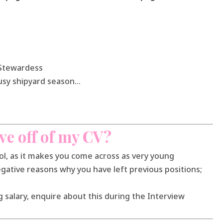
f Stewardess
 busy shipyard season…
ve off of my CV?
ool, as it makes you come across as very young
egative reasons why you have left previous positions;
 salary, enquire about this during the Interview