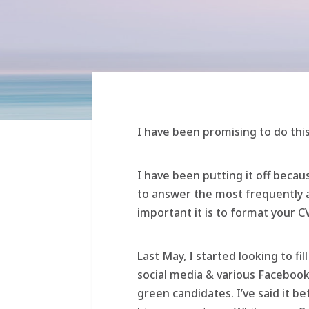
I have been promising to do this
I have been putting it off beca
to answer the most frequently 
important it is to format your CV
Last May, I started looking to fi
social media & various Facebook
green candidates. I’ve said it b