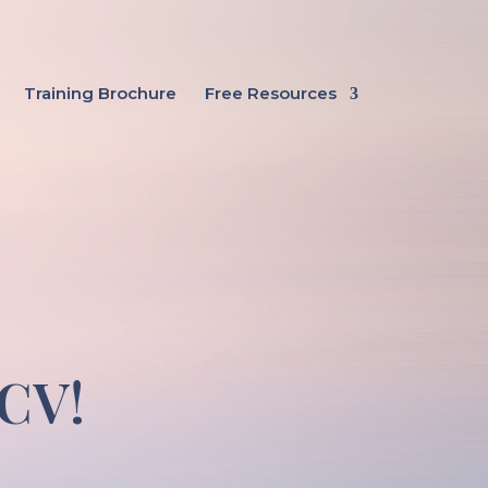
Training Brochure
Free Resources
 CV!