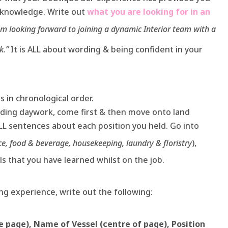
l knowledge. Write out
what you are looking for in an
am looking forward to joining a dynamic Interior team with a
k.”
It is ALL about wording & being confident in your
bs in chronological order.
luding daywork, come first & then move onto land
ULL sentences about each position you held. Go into
ce, food & beverage, housekeeping, laundry & floristry
),
ls that you have learned whilst on the job.
g experience, write out the following:
he page), Name of Vessel (centre of page), Position