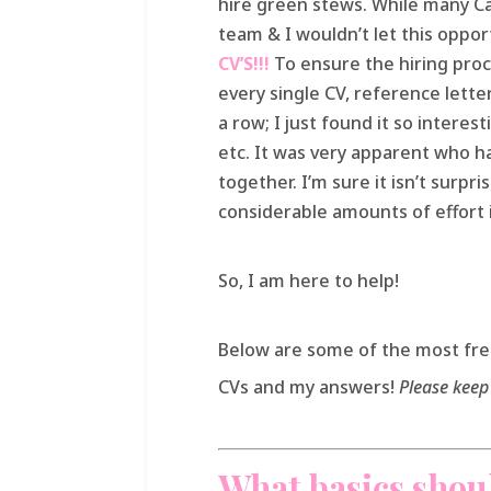
hire green stews. While many Ca
team & I wouldn’t let this oppor
CV’S!!!
To ensure the hiring proc
every single CV, reference letter
a row; I just found it so interes
etc. It was very apparent who ha
together. I’m sure it isn’t surpr
considerable amounts of effort i
So, I am here to help!
Below are some of the most fr
CVs and my answers!
Please keep 
What basics shoul