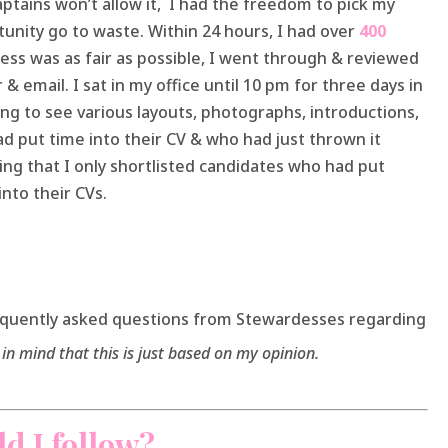
ptains won’t allow it, I had the freedom to pick my
tunity go to waste. Within 24 hours, I had over
400
ess was as fair as possible, I went through & reviewed
 & email. I sat in my office until 10 pm for three days in
ting to see various layouts, photographs, introductions,
d put time into their CV & who had just thrown it
ising that I only shortlisted candidates who had put
nto their CVs.
equently asked questions from Stewardesses regarding
in mind that this is just based on my opinion.
d I follow?