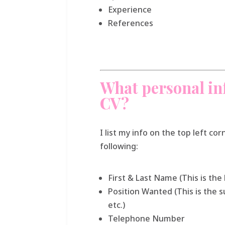
Experience
References
What personal in
CV?
I list my info on the top left co
following:
First & Last Name (This is the
Position Wanted (This is the
etc.)
Telephone Number