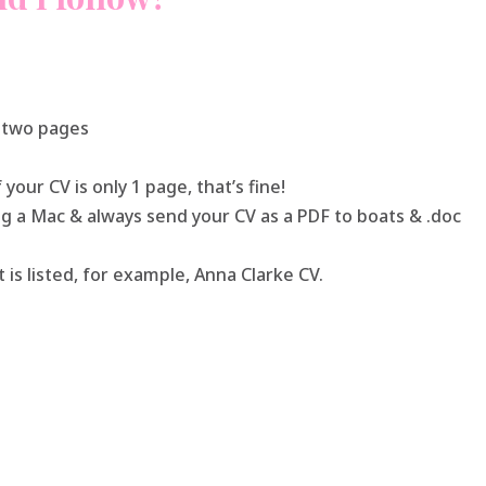
n two pages
 your CV is only 1 page, that’s fine!
sing a Mac & always send your CV as a PDF to boats & .doc
 is listed, for example, Anna Clarke CV.