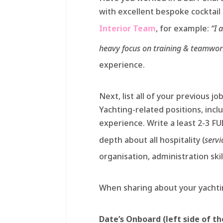
with excellent bespoke cocktai
Interior Team
, for example:
“I 
heavy focus on training & teamwor
experience.
Next, list all of your previous jo
Yachting-related positions, inc
experience. Write a least 2-3 F
depth about all hospitality (
servi
organisation, administration skil
When sharing about your yachtin
Date’s Onboard (left side of t