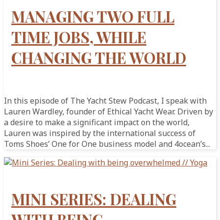
MANAGING TWO FULL
TIME JOBS, WHILE
CHANGING THE WORLD
In this episode of The Yacht Stew Podcast, I speak with
Lauren Wardley, founder of Ethical Yacht Wear. Driven by
a desire to make a significant impact on the world,
Lauren was inspired by the international success of
Toms Shoes’ One for One business model and 4ocean’s...
MINI SERIES: DEALING
WITH BEING