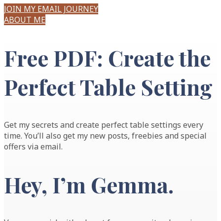
JOIN MY EMAIL JOURNEY
ABOUT ME
Free PDF: Create the
Perfect Table Setting
Get my secrets and create perfect table settings every
time. You’ll also get my new posts, freebies and special
offers via email.
Hey, I’m
Gemma
.