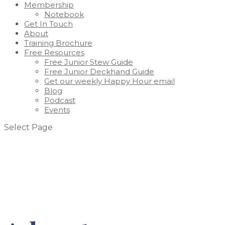
Membership
Notebook
Get In Touch
About
Training Brochure
Free Resources
Free Junior Stew Guide
Free Junior Deckhand Guide
Get our weekly Happy Hour email
Blog
Podcast
Events
Select Page