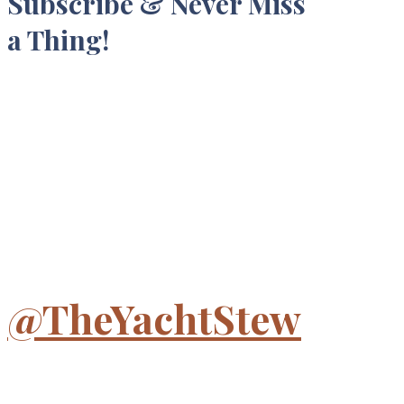
Subscribe & Never Miss
a Thing!
@TheYachtStew