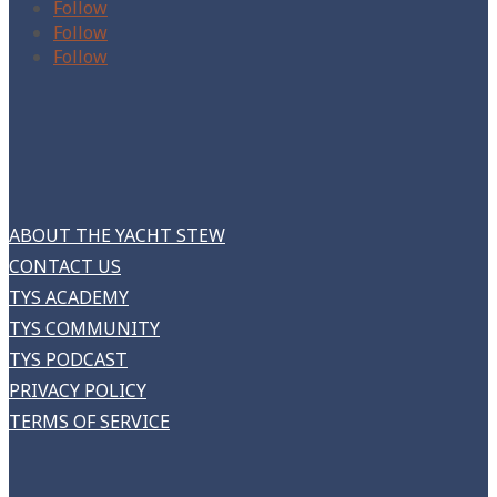
Follow
Follow
Follow
ABOUT THE YACHT STEW
CONTACT US
TYS ACADEMY
TYS COMMUNITY
TYS PODCAST
PRIVACY POLICY
TERMS OF SERVICE