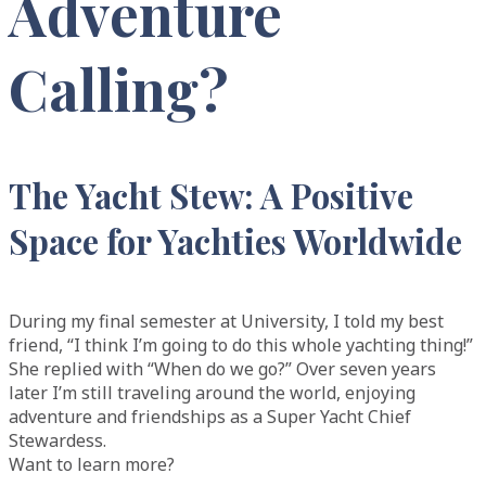
Adventure
Calling?
The Yacht Stew: A Positive
Space for Yachties Worldwide
During my final semester at University, I told my best
friend, “I think I’m going to do this whole yachting thing!”
She replied with “When do we go?” Over seven years
later I’m still traveling around the world, enjoying
adventure and friendships as a Super Yacht Chief
Stewardess.
Want to learn more?