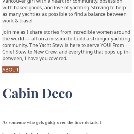
Vancouver girl with a heart for community, obsession
with baked goods, and love of yachting. Striving to help
as many yachties as possible to find a balance between
work & travel.
Join me as I share stories from incredible women around
the world — all on a mission to build a stronger yachting
community. The Yacht Stew is here to serve YOU! From
Chief Stew to New Crew, and everything that pops up in-
between, I have you covered.
ABOUT
Cabin
Deco
As someone who gets giddy over the finer details, I