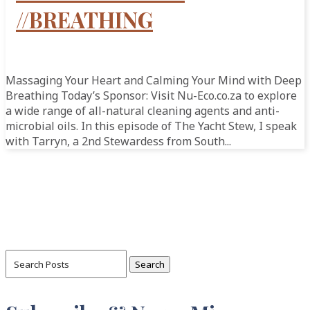
//BREATHING
Massaging Your Heart and Calming Your Mind with Deep
Breathing Today’s Sponsor: Visit Nu-Eco.co.za to explore
a wide range of all-natural cleaning agents and anti-
microbial oils. In this episode of The Yacht Stew, I speak
with Tarryn, a 2nd Stewardess from South...
Search
for: