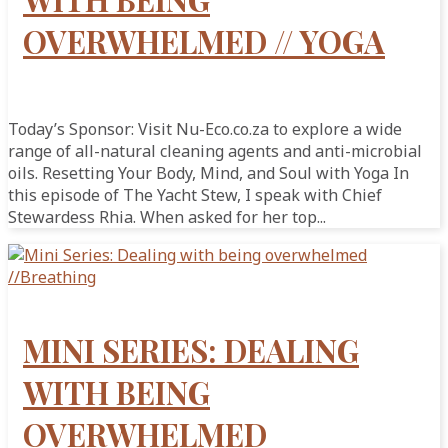
OVERWHELMED // YOGA
Today’s Sponsor: Visit Nu-Eco.co.za to explore a wide
range of all-natural cleaning agents and anti-microbial
oils. Resetting Your Body, Mind, and Soul with Yoga In
this episode of The Yacht Stew, I speak with Chief
Stewardess Rhia. When asked for her top...
MINI SERIES: DEALING
WITH BEING
OVERWHELMED