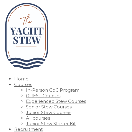
Home
Courses
In-Person CoC Program
GUEST Courses
Experienced Stew Courses
Senior Stew Courses
Junior Stew Courses
All courses
Junior Stew Starter Kit
Recruitment