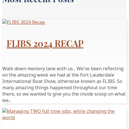
FLIBS 2024 RECAP
Walk down memory lane with us... We've been reflecting
on the amazing week we had at the Fort Lauderdale
International Boat Show, otherwise known as FLIBS. So
many amazing things happened throughout our time
there, so we wanted to give you the inside scoop on what
we...