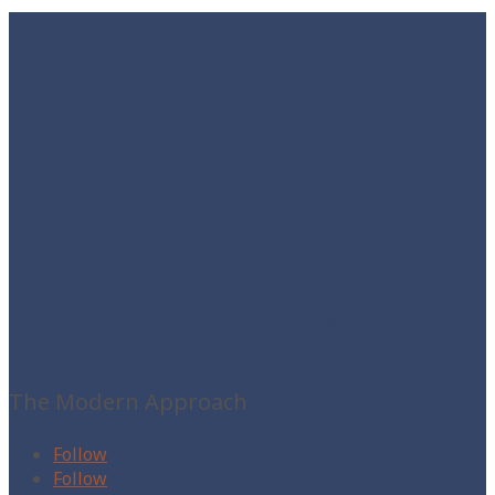
The Yacht Stew
The Modern Approach
Follow
Follow