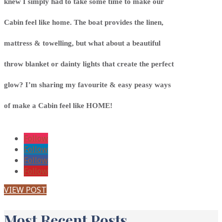
knew I simply had to take some time to make our
Cabin feel like home. The boat provides the linen,
mattress & towelling, but what about a beautiful
throw blanket or dainty lights that create the perfect
glow? I’m sharing my favourite & easy peasy ways
of make a Cabin feel like HOME!
Follow
Follow
Follow
Follow
VIEW POST
Most Recent Posts