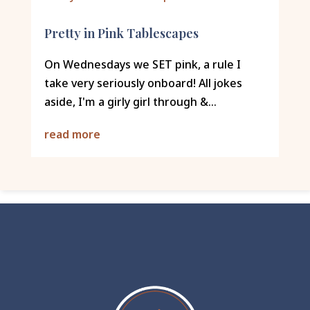
Pretty in Pink Tablescapes
On Wednesdays we SET pink, a rule I
take very seriously onboard! All jokes
aside, I'm a girly girl through &...
read more