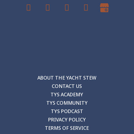
ABOUT THE YACHT STEW
CONTACT US
TYS ACADEMY
TYS COMMUNITY
TYS PODCAST
PRIVACY POLICY
TERMS OF SERVICE