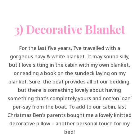
3) Decorative Blanket
For the last five years, I’ve travelled with a
gorgeous navy & white blanket. It may sound silly,
but I love sitting in the cabin with my own blanket,
or reading a book on the sundeck laying on my
blanket. Sure, the boat provides all of our bedding,
but there is something lovely about having
something that’s completely yours and not ‘on loan’
per-say from the boat. To add to our cabin, last
Christmas Ben’s parents bought me a lovely knitted
decorative pillow – another personal touch for my
bed!