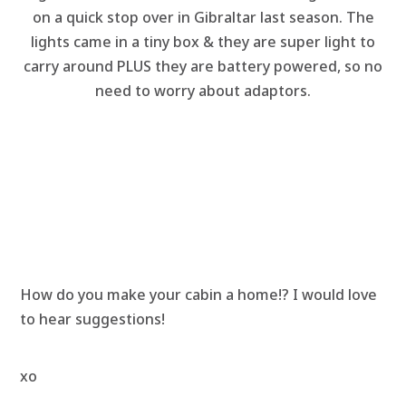
on a quick stop over in Gibraltar last season. The
lights came in a tiny box & they are super light to
carry around PLUS they are battery powered, so no
need to worry about adaptors.
How do you make your cabin a home!? I would love
to hear suggestions!
xo