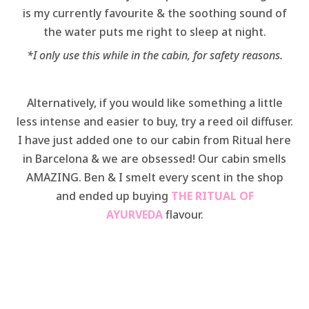
is my currently favourite & the soothing sound of
the water puts me right to sleep at night.
*I only use this while in the cabin, for safety reasons.
Alternatively, if you would like something a little
less intense and easier to buy, try a reed oil diffuser.
I have just added one to our cabin from Ritual here
in Barcelona & we are obsessed! Our cabin smells
AMAZING. Ben & I smelt every scent in the shop
and ended up buying
THE RITUAL OF
AYURVEDA
flavour.