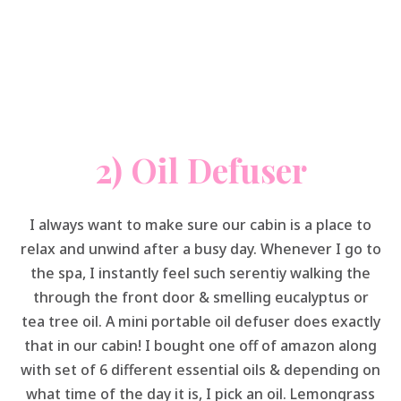
2) Oil Defuser
I always want to make sure our cabin is a place to
relax and unwind after a busy day. Whenever I go to
the spa, I instantly feel such serentiy walking the
through the front door & smelling eucalyptus or
tea tree oil. A mini portable oil defuser does exactly
that in our cabin! I bought one off of amazon along
with set of 6 different essential oils & depending on
what time of the day it is, I pick an oil. Lemongrass