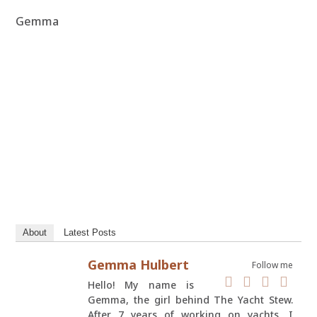
Gemma
About
Latest Posts
Gemma Hulbert
Follow me
Hello! My name is
Gemma, the girl behind The Yacht Stew.
After 7 years of working on yachts, I