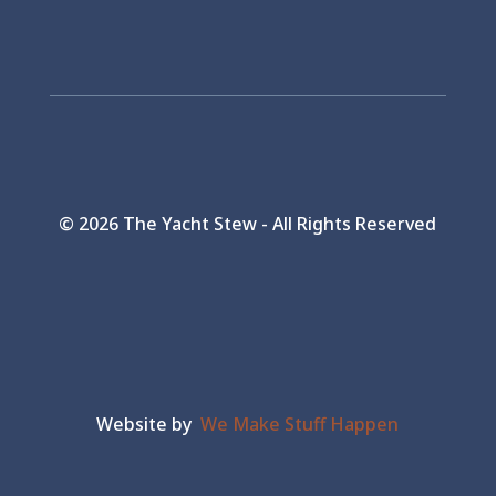
©
2026 The Yacht Stew - All Rights Reserved
Website by
We Make Stuff Happen