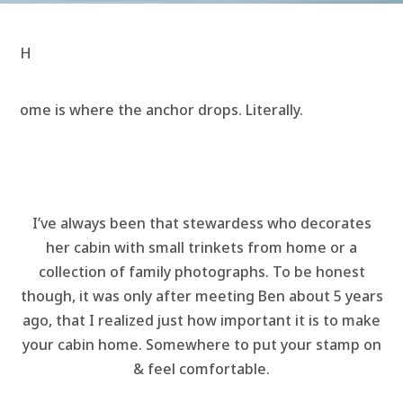
H
ome is where the anchor drops. Literally.
I’ve always been that stewardess who decorates
her cabin with small trinkets from home or a
collection of family photographs. To be honest
though, it was only after meeting Ben about 5 years
ago, that I realized just how important it is to make
your cabin home. Somewhere to put your stamp on
& feel comfortable.