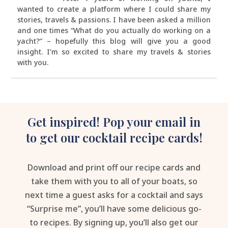
wanted to create a platform where I could share my
stories, travels & passions. I have been asked a million
and one times “What do you actually do working on a
yacht?” – hopefully this blog will give you a good
insight. I’m so excited to share my travels & stories
with you.
Get inspired! Pop your email in
to get our cocktail recipe cards!
Download and print off our recipe cards and
take them with you to all of your boats, so
next time a guest asks for a cocktail and says
“Surprise me”, you’ll have some delicious go-
to recipes. By signing up, you’ll also get our