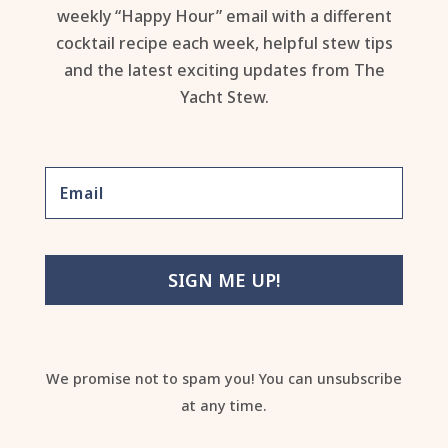
weekly “Happy Hour” email with a different
cocktail recipe each week, helpful stew tips
and the latest exciting updates from The
Yacht Stew.
SIGN ME UP!
We promise not to spam you! You can unsubscribe
at any time.