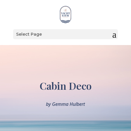
Select Page
Cabin Deco
by
Gemma Hulbert