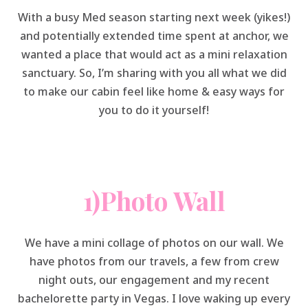
With a busy Med season starting next week (yikes!)
and potentially extended time spent at anchor, we
wanted a place that would act as a mini relaxation
sanctuary. So, I’m sharing with you all what we did
to make our cabin feel like home & easy ways for
you to do it yourself!
1)Photo Wall
We have a mini collage of photos on our wall. We
have photos from our travels, a few from crew
night outs, our engagement and my recent
bachelorette party in Vegas. I love waking up every