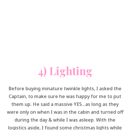
4) Lighting
Before buying minature twinkle lights, I asked the
Captain, to make sure he was happy for me to put
them up. He said a massive YES…as long as they
were only on when I was in the cabin and turned off
during the day & while I was asleep. With the
logistics aside, I found some christmas lights while