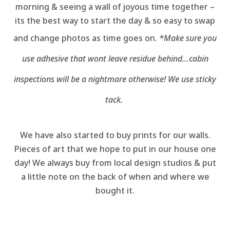
morning & seeing a wall of joyous time together –
its the best way to start the day & so easy to swap
and change photos as time goes on.
*Make sure you
use adhesive that wont leave residue behind…cabin
inspections will be a nightmare otherwise! We use sticky
tack.
We have also started to buy prints for our walls.
Pieces of art that we hope to put in our house one
day! We always buy from local design studios & put
a little note on the back of when and where we
bought it.