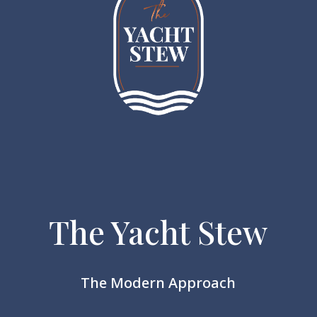
The Yacht Stew
The Modern Approach