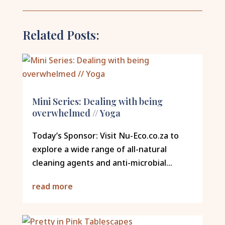
Related Posts:
Mini Series: Dealing with being
overwhelmed // Yoga
Today’s Sponsor: Visit Nu-Eco.co.za to
explore a wide range of all-natural
cleaning agents and anti-microbial...
read more