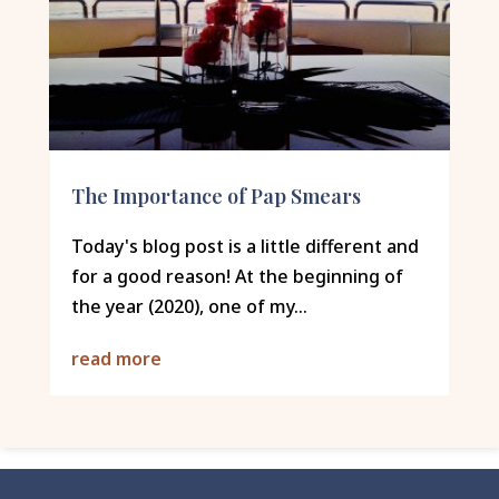
The Importance of Pap Smears
Today's blog post is a little different and
for a good reason! At the beginning of
the year (2020), one of my...
read more