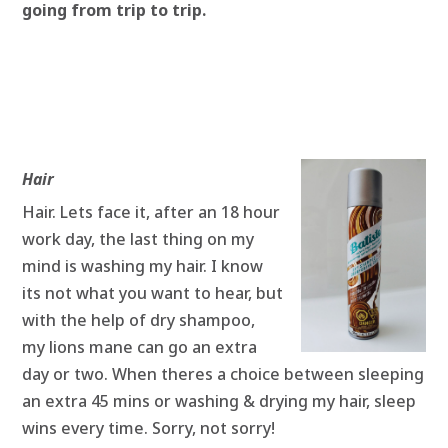
going from trip to trip.
Hair
Hair. Lets face it, after an 18 hour
work day, the last thing on my
mind is washing my hair. I know
its not what you want to hear, but
with the help of dry shampoo,
my lions mane can go an extra
day or two. When theres a choice between sleeping
an extra 45 mins or washing & drying my hair, sleep
wins every time. Sorry, not sorry!