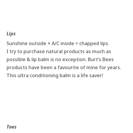
Lips
Sunshine outside + A/C inside = chapped lips.
I try to purchase natural products as much as
possible & lip balm is no exception. Burt’s Bees
products have been a favourite of mine for years.
This ultra conditioning balm is a life saver!
Toes