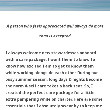
A person who feels appreciated will always do more
than is excepted
I always welcome new stewardesses onboard
with a care package. I want them to know to
know how excited I am to get to know them
while working alongside each other. During our
busy summer season, long days & nights become
the norm & self care takes a back seat. So, I
created the perfect care package for a little
extra pampering while on charter. Here are some
essentials that I absolutely swear by to keep me