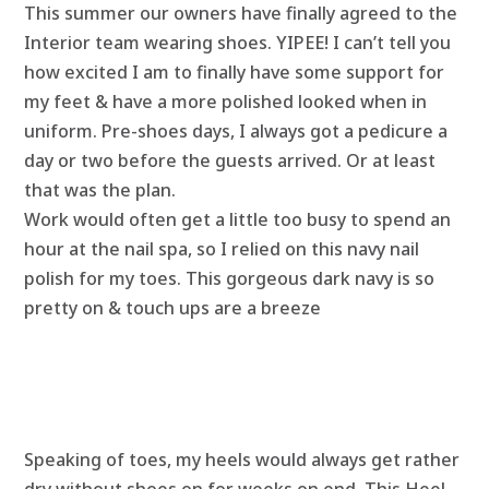
This summer our owners have finally agreed to the
Interior team wearing shoes. YIPEE! I can’t tell you
how excited I am to finally have some support for
my feet & have a more polished looked when in
uniform. Pre-shoes days, I always got a pedicure a
day or two before the guests arrived. Or at least
that was the plan.
Work would often get a little too busy to spend an
hour at the nail spa, so I relied on this navy nail
polish for my toes. This gorgeous dark navy is so
pretty on & touch ups are a breeze
Speaking of toes, my heels would always get rather