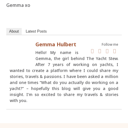
Gemma xo
About
Latest Posts
Gemma Hulbert
Follow me
Hello! My name is
Gemma, the girl behind The Yacht Stew.
After 7 years of working on yachts, I
wanted to create a platform where I could share my
stories, travels & passions. I have been asked a million
and one times “What do you actually do working on a
yacht?” – hopefully this blog will give you a good
insight. I’m so excited to share my travels & stories
with you.