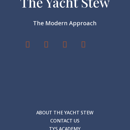
The Yacht Stew
The Modern Approach
ABOUT THE YACHT STEW
CONTACT US
TYS ACADEMY