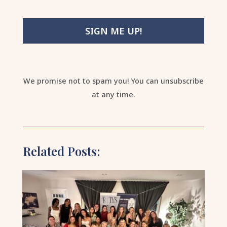
SIGN ME UP!
We promise not to spam you! You can unsubscribe
at any time.
Related Posts: