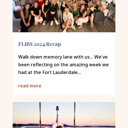
FLIBS 2024 Recap
Walk down memory lane with us... We've
been reflecting on the amazing week we
had at the Fort Lauderdale...
read more