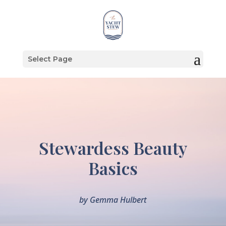
Select Page
Stewardess Beauty
Basics
by
Gemma Hulbert