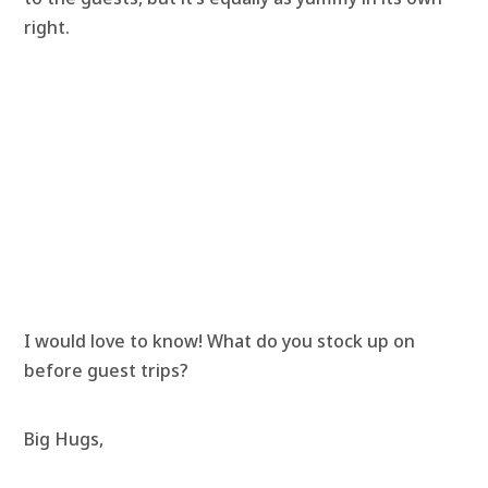
right.
I would love to know! What do you stock up on
before guest trips?
Big Hugs,