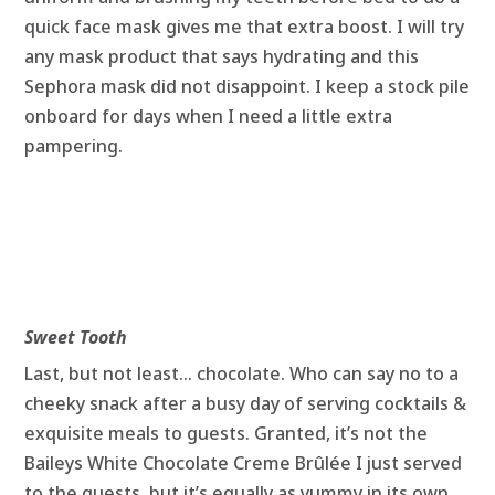
quick face mask gives me that extra boost. I will try
any mask product that says hydrating and this
Sephora mask did not disappoint. I keep a stock pile
onboard for days when I need a little extra
pampering.
Sweet Tooth
Last, but not least… chocolate. Who can say no to a
cheeky snack after a busy day of serving cocktails &
exquisite meals to guests. Granted, it’s not the
Baileys White Chocolate Creme Brûlée I just served
to the guests, but it’s equally as yummy in its own