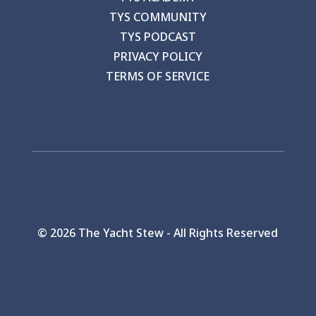
TYS COMMUNITY
TYS PODCAST
PRIVACY POLICY
TERMS OF SERVICE
©
2026 The Yacht Stew - All Rights Reserved