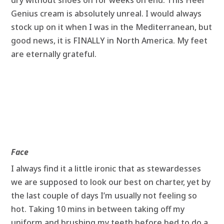
dry without shoes on for weeks on end. This Heel
Genius cream is absolutely unreal. I would always
stock up on it when I was in the Mediterranean, but
good news, it is FINALLY in North America. My feet
are eternally grateful.
Face
I always find it a little ironic that as stewardesses
we are supposed to look our best on charter, yet by
the last couple of days I’m usually not feeling so
hot. Taking 10 mins in between taking off my
uniform and brushing my teeth before bed to do a