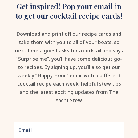
Get inspired! Pop your email in
to get our cocktail recipe cards!
Download and print off our recipe cards and
take them with you to all of your boats, so
next time a guest asks for a cocktail and says
“Surprise me”, you’ll have some delicious go-
to recipes. By signing up, you’ll also get our
weekly “Happy Hour” email with a different
cocktail recipe each week, helpful stew tips
and the latest exciting updates from The
Yacht Stew.