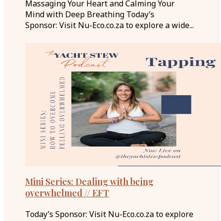
Massaging Your Heart and Calming Your
Mind with Deep Breathing Today’s
Sponsor: Visit Nu-Eco.co.za to explore a wide...
Mini Series: Dealing with being
overwhelmed // EFT
Today’s Sponsor: Visit Nu-Eco.co.za to explore