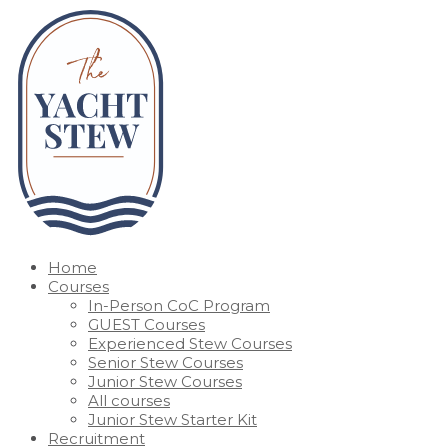
Home
Courses
In-Person CoC Program
GUEST Courses
Experienced Stew Courses
Senior Stew Courses
Junior Stew Courses
All courses
Junior Stew Starter Kit
Recruitment