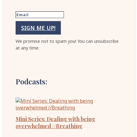
SIGN ME UP!
We promise not to spam you! You can unsubscribe
at any time.
Podcasts:
Mini Series: Dealing with being
overwhelmed //Breathing