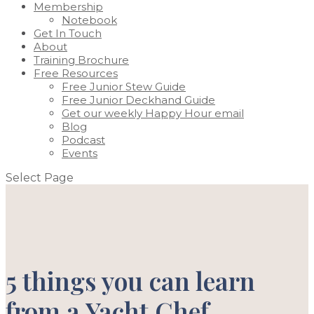
Membership
Notebook
Get In Touch
About
Training Brochure
Free Resources
Free Junior Stew Guide
Free Junior Deckhand Guide
Get our weekly Happy Hour email
Blog
Podcast
Events
Select Page
5 things you can learn
from a Yacht Chef