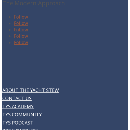
The Modern Approach
Follow
Follow
Follow
Follow
Follow
ABOUT THE YACHT STEW
CONTACT US
TYS ACADEMY
TYS COMMUNITY
TYS PODCAST