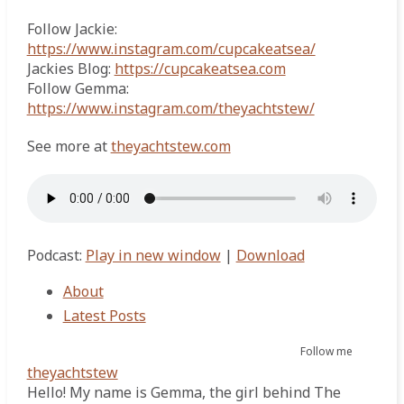
Follow Jackie:
https://www.instagram.com/cupcakeatsea/
Jackies Blog:
https://cupcakeatsea.com
Follow Gemma:
https://www.instagram.com/theyachtstew/
See more at
theyachtstew.com
Podcast:
Play in new window
|
Download
About
Latest Posts
Follow me
theyachtstew
Hello! My name is Gemma, the girl behind The