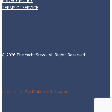
PRIVACY POLICY
TERMS OF SERVICE
©
2026 The Yacht Stew - All Rights Reserved
Website by
We Make Stuff Happen