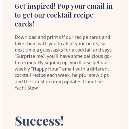
Get inspired! Pop your email in
to get our cocktail recipe
cards!
Download and print off our recipe cards and
take them with you to all of your boats, so
next time a guest asks for a cocktail and says
“Surprise me”, you’ll have some delicious go-
to recipes. By signing up, you’ll also get our
weekly “Happy Hour” email with a different
cocktail recipe each week, helpful stew tips
and the latest exciting updates from The
Yacht Stew.
Success!