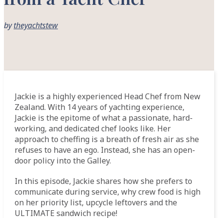
by
theyachtstew
Jackie is a highly experienced Head Chef from New
Zealand. With 14 years of yachting experience,
Jackie is the epitome of what a passionate, hard-
working, and dedicated chef looks like. Her
approach to cheffing is a breath of fresh air as she
refuses to have an ego. Instead, she has an open-
door policy into the Galley.
In this episode, Jackie shares how she prefers to
communicate during service, why crew food is high
on her priority list, upcycle leftovers and the
ULTIMATE sandwich recipe!