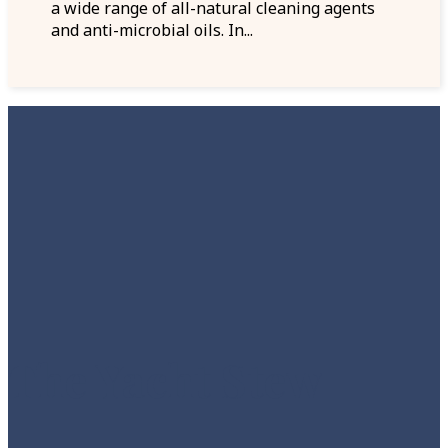
a wide range of all-natural cleaning agents
and anti-microbial oils. In...
The Yacht Stew