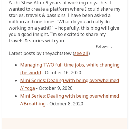
Yacht Stew. After 9 years of working on yachts, I
wanted to create a platform where I could share my
stories, travels & passions. I have been asked a
million and one times “What do you actually do
working on a yacht?” – hopefully, this blog will give
you a good insight. I’m so excited to share my
travels & stories with you.
Follow me
Latest posts by theyachtstew
(
see all
)
Managing TWO full time jobs, while changing
the world
- October 16, 2020
Mini Series: Dealing with being overwhelmed
// Yoga
- October 9, 2020
Mini Series: Dealing with being overwhelmed
//Breathing
- October 8, 2020