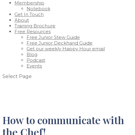
Membership
Notebook
Get In Touch
About
Training Brochure
Free Resources
Free Junior Stew Guide
Free Junior Deckhand Guide
Get our weekly Happy Hour email
Blog
Podcast
Events
Select Page
How to communicate with
the Chef!