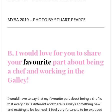
MYBA 2019 – PHOTO BY STUART PEARCE
B, I would love for you to share
your
favourite
part about being
a chef and working in the
Galley!
I would have to say that my favourite part about being a chef is
that every day is different and there is always something new
and exciting to be learned. I feel very fortunate to be exposed