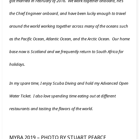
got married in February of 2016. We work together onboard, he’s
the Chief Engineer onboard, and have been lucky enough to travel
around the world working together across many of the oceans such
as the Pacific Ocean, Atlantic Ocean, and the Arctic Ocean. Our home
base now is Scotland and we frequently return to South Africa for
holidays.
In my spare time, I enjoy Scuba Diving and hold my Advanced Open
Water Ticket. I also love spending time eating out at different
restaurants and tasting the flavors of the world.
MYBA 2019 – PHOTO BY STUART PEARCE