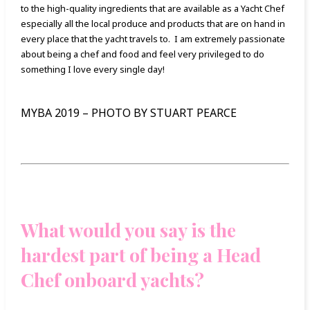
to the high-quality ingredients that are available as a Yacht Chef
especially all the local produce and products that are on hand in
every place that the yacht travels to. I am extremely passionate
about being a chef and food and feel very privileged to do
something I love every single day!
MYBA 2019 – PHOTO BY STUART PEARCE
What would you say is the
hardest part of being a Head
Chef onboard yachts?