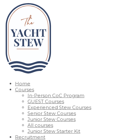
Home
Courses
In-Person CoC Program
GUEST Courses
Experienced Stew Courses
Senior Stew Courses
Junior Stew Courses
All courses
Junior Stew Starter Kit
Recruitment