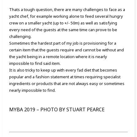
Thats a tough question, there are many challenges to face as a
yacht chef, for example working alone to feed several hungry
crew on a smaller yacht (up to +/- 50m) as well as satisfying
every need of the guests at the same time can prove to be
challenging.
Sometimes the hardest part of my job is provisioning for a
certain item that the guests require and cannot be without and
the yacht being in a remote location where it is
nearly
impossible to find said item.
It is also tricky to keep up with every fad diet that becomes
popular and a fashion statement at times requiring specialist
ingredients or products that are not always easy or sometimes
nearly impossible to find.
MYBA 2019 – PHOTO BY STUART PEARCE