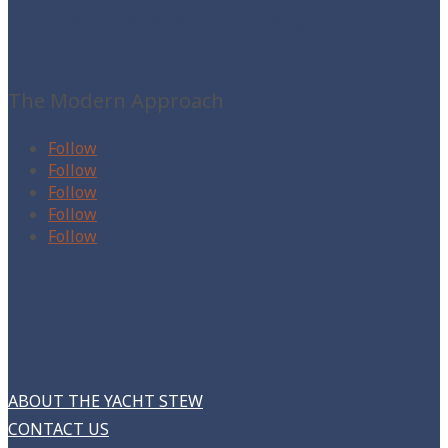
The Yacht Stew
The Modern Approach
Follow
Follow
Follow
Follow
Follow
ABOUT THE YACHT STEW
CONTACT US