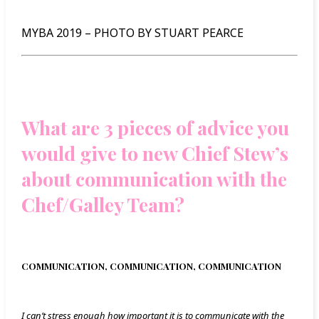
MYBA 2019 – PHOTO BY STUART PEARCE
What are 3 pieces of advice you
would give to new Chief Stew’s
about communication with the
Chef/Galley Team?
COMMUNICATION, COMMUNICATION, COMMUNICATION
I can’t stress enough how important it is to communicate with the