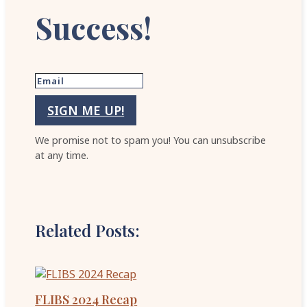
Success!
SIGN ME UP!
We promise not to spam you! You can unsubscribe
at any time.
Related Posts:
FLIBS 2024 Recap