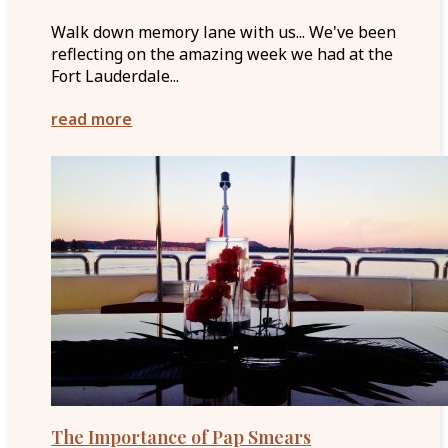
Walk down memory lane with us... We've been
reflecting on the amazing week we had at the
Fort Lauderdale...
read more
The Importance of Pap Smears