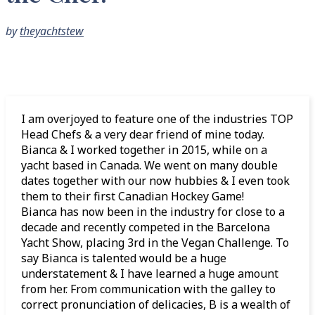
by
theyachtstew
I am overjoyed to feature one of the industries TOP
Head Chefs & a very dear friend of mine today.
Bianca & I worked together in 2015, while on a
yacht based in Canada. We went on many double
dates together with our now hubbies & I even took
them to their first Canadian Hockey Game!
Bianca has now been in the industry for close to a
decade and recently competed in the Barcelona
Yacht Show, placing 3rd in the Vegan Challenge. To
say Bianca is talented would be a huge
understatement & I have learned a huge amount
from her. From communication with the galley to
correct pronunciation of delicacies, B is a wealth of