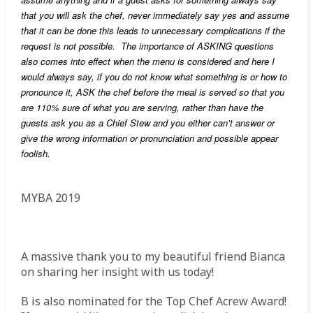
that you will ask the chef, never immediately say yes and assume
that it can be done this leads to unnecessary
complications if the
request is not possible. The importance of ASKING questions
also comes into effect when the menu is considered and here I
would always say, if you do not know what something is or how to
pronounce it, ASK the chef before the meal is served so that you
are 110% sure of what you are serving, rather than have the
guests ask you as a Chief Stew and you either can’t answer or
give the wrong information or pronunciation and possible appear
foolish.
MYBA 2019
A massive thank you to my beautiful friend Bianca
on sharing her insight with us today!
B is also nominated for the Top Chef Acrew Award!