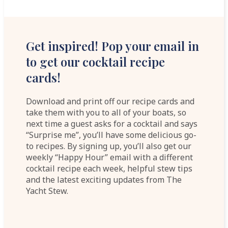
Get inspired! Pop your email in
to get our cocktail recipe
cards!
Download and print off our recipe cards and
take them with you to all of your boats, so
next time a guest asks for a cocktail and says
“Surprise me”, you’ll have some delicious go-
to recipes. By signing up, you’ll also get our
weekly “Happy Hour” email with a different
cocktail recipe each week, helpful stew tips
and the latest exciting updates from The
Yacht Stew.