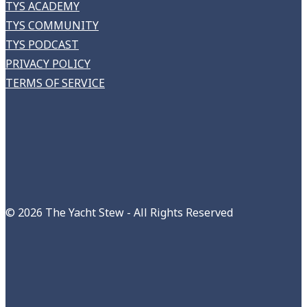
TYS ACADEMY
TYS COMMUNITY
TYS PODCAST
PRIVACY POLICY
TERMS OF SERVICE
©
2026 The Yacht Stew - All Rights Reserved