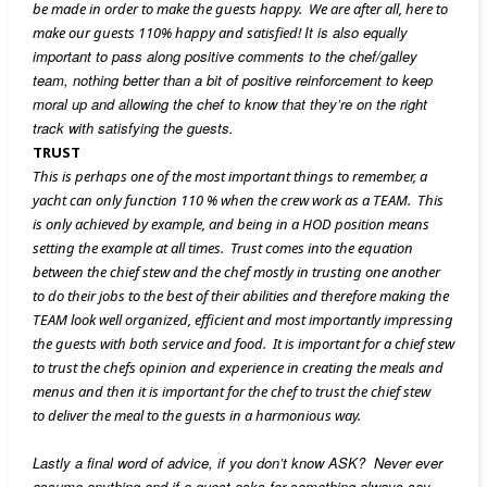
be made in order to make the guests happy. We are after all, here to
It is also equally
make our guests 110% happy and satisfied!
important to pass along positive comments to the chef/galley
team, nothing better than a bit of positive
reinforcement to keep
moral up and allowing the chef to know that they’re on the right
track with satisfying the guests.
TRUST
This is perhaps one of the most important things to remember, a
yacht can only function 110 % when the crew work as a TEAM. This
is only achieved by example, and being in a HOD position means
setting the example at all times. Trust comes into the equation
between the chief stew and the chef mostly in trusting one another
to do their jobs to the best of their abilities and therefore making the
TEAM look well organized, efficient and most importantly impressing
the guests with both service and food. It is important for a chief stew
to trust the chefs opinion and experience in creating the meals and
menus and then it is important for the chef to trust the chief stew
to deliver the meal to the guests in a harmonious way.
Lastly a final word of advice, if you don’t know ASK? Never ever
assume anything and if a guest asks for something always say