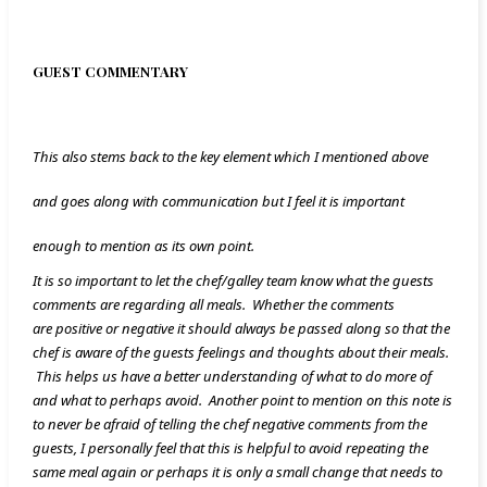
GUEST COMMENTARY
This also stems back to the key element which I mentioned above
and goes along with communication but I feel it is important
enough to mention as its own point.
It is so important to let the chef/galley team know what the guests
comments are regarding all meals. Whether the comments
are positive or negative it should always be passed along so that the
chef is aware of the guests feelings and thoughts about their meals.
This helps us have a better understanding of what to do more of
and what to perhaps avoid. Another point to mention on this note is
to never be afraid of telling the chef negative comments from the
guests, I personally feel that this is helpful to avoid repeating the
same meal again or perhaps it is only a small change that needs to