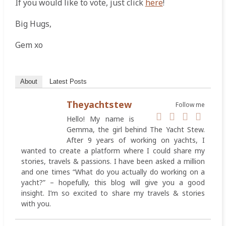
If you would like to vote, just click
here
!
Big Hugs,
Gem xo
About
Latest Posts
Theyachtstew
Follow me
Hello! My name is
Gemma, the girl behind The Yacht Stew.
After 9 years of working on yachts, I
wanted to create a platform where I could share my
stories, travels & passions. I have been asked a million
and one times “What do you actually do working on a
yacht?” – hopefully, this blog will give you a good
insight. I’m so excited to share my travels & stories
with you.