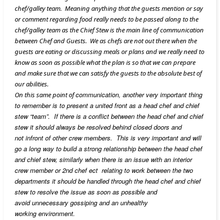
chef/galley team. Meaning anything that the guests mention or say
or comment regarding food really needs to be passed along to the
chef/galley team as the Chief Stew is the main line of communication
between Chef and Guests. We as chefs are not out there when the
guests are eating or discussing meals or plans and we really need to
know as soon as possible what the plan is so that we can prepare
and make sure that we can satisfy the guests to the absolute best of
our abilities.
communication, another very important thing
On this same point of
to remember is to present a united front as a head chef and chief
stew “team”. If there is a conflict between the head chef and chief
stew it should always be resolved behind closed doors and
not infront of other crew members. This is very important and will
go a long way to build a strong relationship between the head chef
and chief stew, similarly when there is an issue with an interior
crew member or 2nd chef ect relating to work between the two
departments it should be handled through the head chef and chief
stew to resolve the issue as soon as possible and
avoid unnecessary gossiping and an unhealthy
working environment.