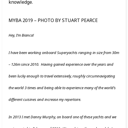
knowledge.
MYBA 2019 – PHOTO BY STUART PEARCE
Hey, I’m Bianca!
I have been working onboard Superyachts ranging in size from 30m
– 126m since 2010. Having gained experience over the years and
been lucky enough to travel extensively, roughly circumnavigating
the world 3 times and being able to experience many of the world’s
different cuisines and increase my repertoire.
In 2013 I met Danny Murphy, on board one of these yachts and we