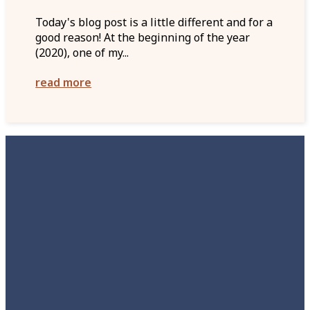
Today's blog post is a little different and for a
good reason! At the beginning of the year
(2020), one of my...
read more