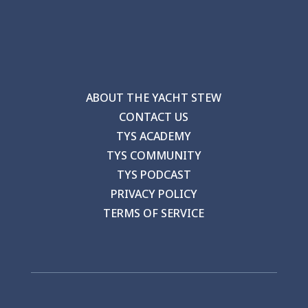
ABOUT THE YACHT STEW
CONTACT US
TYS ACADEMY
TYS COMMUNITY
TYS PODCAST
PRIVACY POLICY
TERMS OF SERVICE