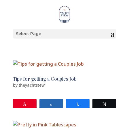
Select Page
Tips for getting a Couples Job
by
theyachtstew
Pin
Share
Share
Tweet