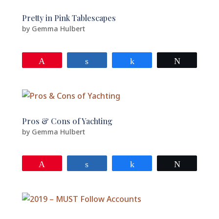
Pretty in Pink Tablescapes
by
Gemma Hulbert
Pin
Share
Share
Tweet
Pros & Cons of Yachting
by
Gemma Hulbert
Pin
Share
Share
Tweet