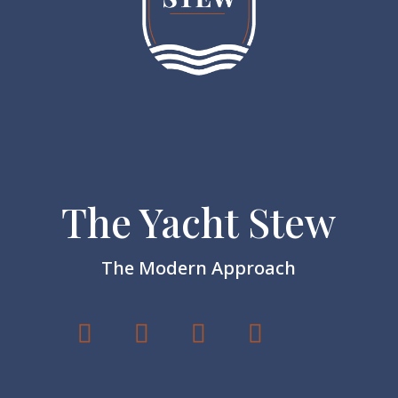
The Yacht Stew
The Modern Approach