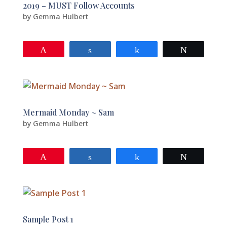
2019 – MUST Follow Accounts
by
Gemma Hulbert
Pin
Share
Share
Tweet
Mermaid Monday ~ Sam
by
Gemma Hulbert
Pin
Share
Share
Tweet
Sample Post 1