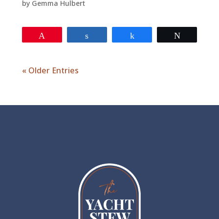
by
Gemma Hulbert
Pin
Share
Share
Tweet
« Older Entries