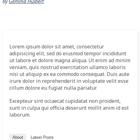
by
Gemma Hulbert
Lorem ipsum dolor sit amet, consectetur
adipisicing elit, sed do eiusmod tempor incididunt
ut labore et dolore magna aliqua. Ut enim ad minim
veniam, quis nostrud exercitation ullamco laboris
nisi ut aliquip ex ea commodo consequat. Duis aute
irure dolor in reprehenderit in voluptate velit esse
cillum dolore eu fugiat nulla pariatur.
Excepteur sint occaecat cupidatat non proident,
sunt in culpa qui officia deserunt mollit anim id est
laborum.
About
Latest Posts