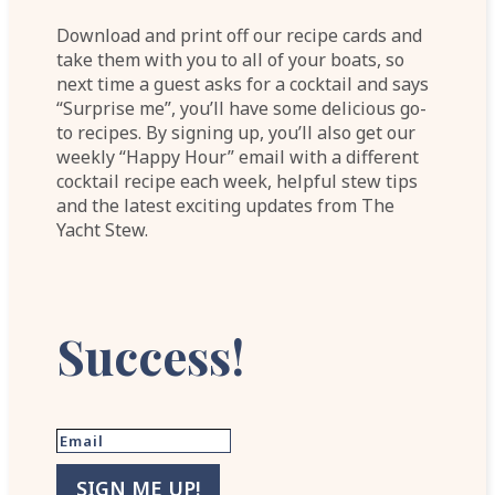
Download and print off our recipe cards and
take them with you to all of your boats, so
next time a guest asks for a cocktail and says
“Surprise me”, you’ll have some delicious go-
to recipes. By signing up, you’ll also get our
weekly “Happy Hour” email with a different
cocktail recipe each week, helpful stew tips
and the latest exciting updates from The
Yacht Stew.
Success!
SIGN ME UP!