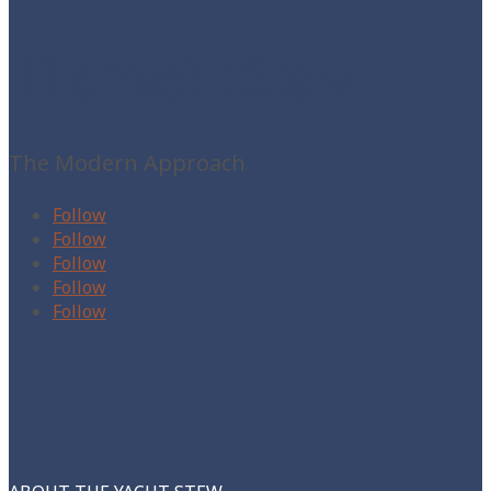
The Yacht Stew
The Modern Approach
Follow
Follow
Follow
Follow
Follow