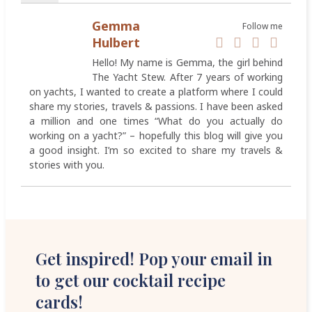
Gemma
Follow me
Hulbert
Hello! My name is Gemma, the girl behind
The Yacht Stew. After 7 years of working
on yachts, I wanted to create a platform where I could
share my stories, travels & passions. I have been asked
a million and one times “What do you actually do
working on a yacht?” – hopefully this blog will give you
a good insight. I’m so excited to share my travels &
stories with you.
Get inspired! Pop your email in
to get our cocktail recipe
cards!