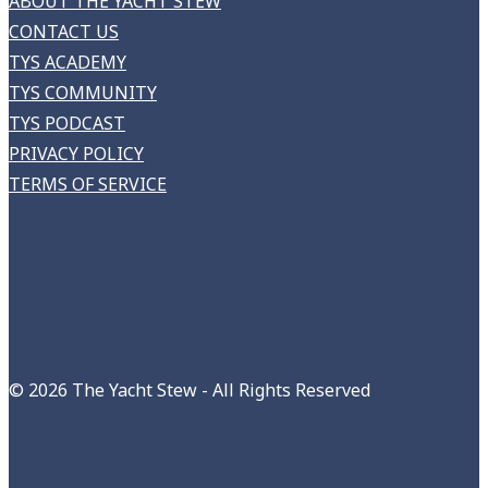
ABOUT THE YACHT STEW
CONTACT US
TYS ACADEMY
TYS COMMUNITY
TYS PODCAST
PRIVACY POLICY
TERMS OF SERVICE
©
2026 The Yacht Stew - All Rights Reserved