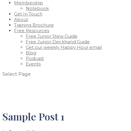
Membership
Notebook
Get In Touch
About
Training Brochure
Free Resources
Free Junior Stew Guide
Free Junior Deckhand Guide
Get our weekly Happy Hour email
Blog
Podcast
Events
Select Page
Sample Post 1