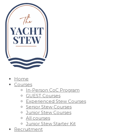
Home
Courses
In-Person CoC Program
GUEST Courses
Experienced Stew Courses
Senior Stew Courses
Junior Stew Courses
All courses
Junior Stew Starter Kit
Recruitment