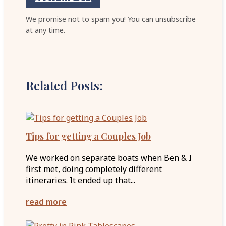
We promise not to spam you! You can unsubscribe
at any time.
Related Posts:
Tips for getting a Couples Job
We worked on separate boats when Ben & I
first met, doing completely different
itineraries. It ended up that...
read more