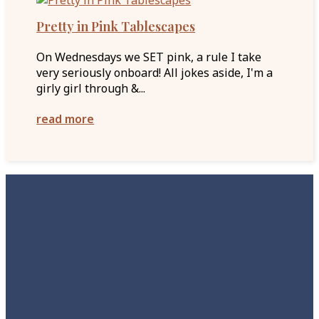
Pretty in Pink Tablescapes
On Wednesdays we SET pink, a rule I take
very seriously onboard! All jokes aside, I'm a
girly girl through &...
read more