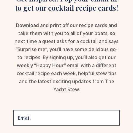
to get our cocktail recipe cards!
Download and print off our recipe cards and
take them with you to all of your boats, so
next time a guest asks for a cocktail and says
“Surprise me”, you’ll have some delicious go-
to recipes. By signing up, you’ll also get our
weekly “Happy Hour” email with a different
cocktail recipe each week, helpful stew tips
and the latest exciting updates from The
Yacht Stew.