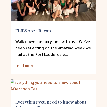
FLIBS 2024 Recap
Walk down memory lane with us... We've
been reflecting on the amazing week we
had at the Fort Lauderdale...
read more
Everything you need to know about