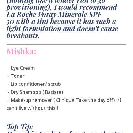
provisioning), I would recommend
La Roche Posay Minerale SPF
50 with a tint because it has such a
light formulation and doesn’t cause
breakouts.
Mishka:
~ Eye Cream
~ Toner
~ Lip conditioner/ scrub
~
Dry Shampoo ( Batiste)
~ Make-up remover ( Clinique Take the day off) *I
can’t live without this!!
Top Tip: