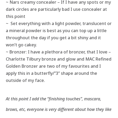
~ Nars creamy concealer – If I have any spots or my
dark circles are particularly bad I use concealer at
this point
~
Set everything with a light powder, translucent or
a mineral powder is best as you can top up a little
throughout the day if you get a bit shiny and it
won’t go cakey.
~ Bronzer: I have a plethora of bronzer, that I love –
Charlotte Tilbury bronze and glow and MAC Refined
Golden Bronzer are two of my favourites and I
apply this in a butterfly/”3” shape around the
outside of my face.
At this point I add the “finishing touches”, mascara,
brows, etc, everyone is very different about how they like