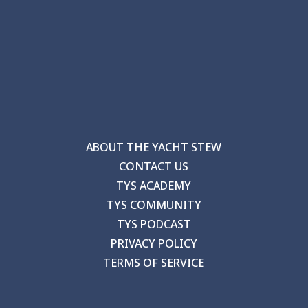
ABOUT THE YACHT STEW
CONTACT US
TYS ACADEMY
TYS COMMUNITY
TYS PODCAST
PRIVACY POLICY
TERMS OF SERVICE