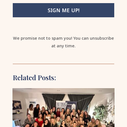
SIGN ME UP!
We promise not to spam you! You can unsubscribe
at any time.
Related Posts: