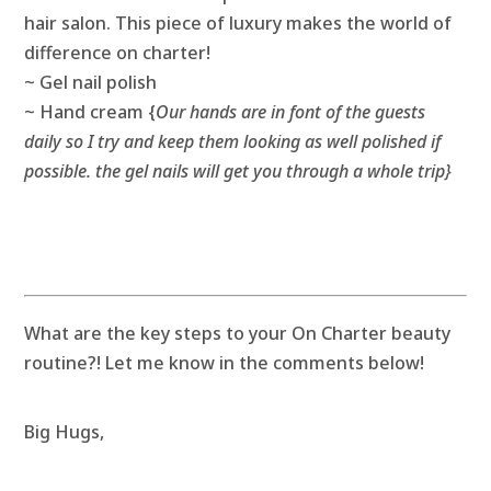
hair salon. This piece of luxury makes the world of
difference on charter!
~ Gel nail polish
~ Hand cream {
Our hands are in font of the guests
daily so I try and keep them looking as well polished if
possible. the gel nails will get you through a whole trip}
What are the key steps to your On Charter beauty
routine?! Let me know in the comments below!
Big Hugs,