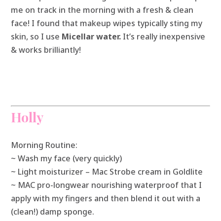
me on track in the morning with a fresh & clean
face! I found that makeup wipes typically sting my
skin, so I use
Micellar water.
It’s really inexpensive
& works brilliantly!
Holly
Morning Routine:
~ Wash my face (very quickly)
~ Light moisturizer – Mac Strobe cream in Goldlite
~ MAC pro-longwear nourishing waterproof that I
apply with my fingers and then blend it out with a
(clean!) damp sponge.