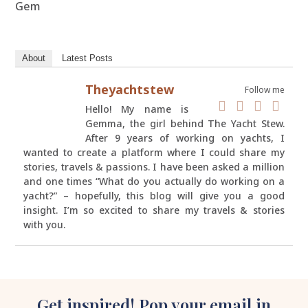
Gem
About
Latest Posts
Theyachtstew
Follow me
Hello! My name is
Gemma, the girl behind The Yacht Stew.
After 9 years of working on yachts, I
wanted to create a platform where I could share my
stories, travels & passions. I have been asked a million
and one times “What do you actually do working on a
yacht?” – hopefully, this blog will give you a good
insight. I’m so excited to share my travels & stories
with you.
Get inspired! Pop your email in