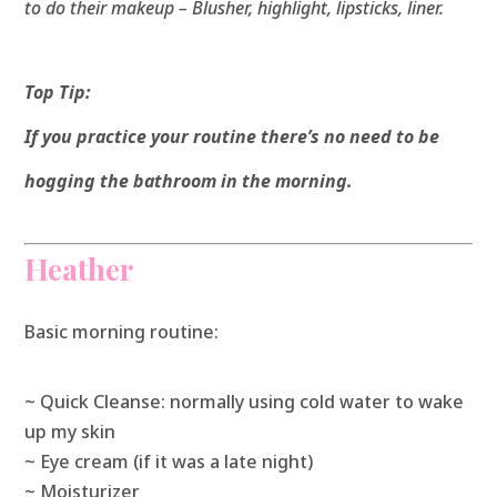
to do their makeup – Blusher, highlight, lipsticks, liner.
Top Tip:
If you practice your routine there’s no need to be
hogging the bathroom in the morning.
Heather
Basic morning routine:
~ Quick Cleanse: normally using cold water to wake
up my skin
~ Eye cream (if it was a late night)
~ Moisturizer