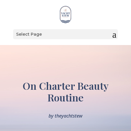
Select Page
On Charter Beauty
Routine
by
theyachtstew