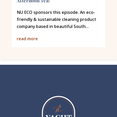
Afternoon Tea!
NU ECO sponsors this episode. An eco-
friendly & sustainable cleaning product
company based in beautiful South...
read more