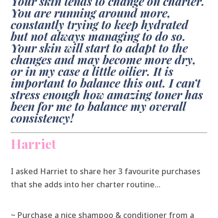
Your skin tends to change on charter.
You are running around more,
constantly trying to keep hydrated
but not always managing to do so.
Your skin will start to adapt to the
changes and may become more dry,
or in my case a little oilier. It is
important to balance this out. I can’t
stress enough how amazing toner has
been for me to balance my overall
consistency!
Harriet
I asked Harriet to share her 3 favourite purchases
that she adds into her charter routine…
~ Purchase a nice shampoo & conditioner from a