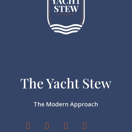
The Yacht Stew
The Modern Approach