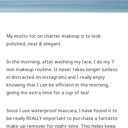
My motto for on charter makeup is to look
polished, neat & elegant.
In the morning, after washing my face, I do my 7-
min makeup routine. It never takes longer (unless
in distracted on instagram) and I really enjoy
knowing that I can be efficient in the morning,
giving me extra time for a cup of tea!
Since I use waterproof mascara, I have found it to
be really REALLY important to purchase a fantastic
make up remover for night-time. This helps keep