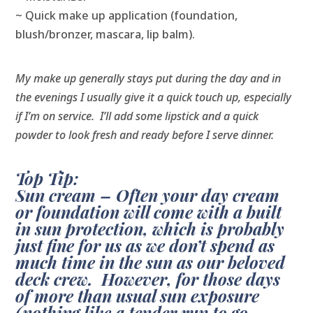
~ Quick make up application (foundation,
blush/bronzer, mascara, lip balm).
My make up generally stays put during the day and in
the evenings I usually give it a quick touch up, especially
if I’m on service.
I’ll add some lipstick and a quick
powder to look fresh and ready before I serve dinner.
Top Tip:
Sun cream – Often your day cream
or foundation will come with a built
in sun protection, which is probably
just fine for us as we don’t spend as
much time in the sun as our beloved
deck crew. However, for those days
of more than usual sun exposure
(nothing like a tender run to go