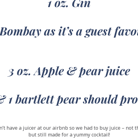
1 oz. Gin
 Bombay as it’s a guest
favo
3 oz. Apple & pear juice
& 1 bartlett pear should pr
’t have a juicer at our airbnb so we had to buy juice – not 
but still made for a yummy cocktail!