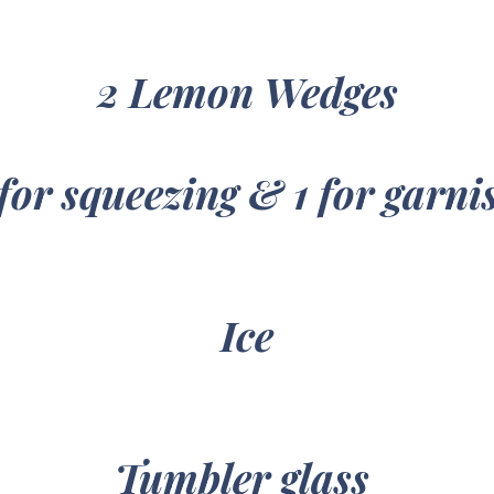
2 Lemon Wedges
 for squeezing & 1 for garni
Ice
Tumbler glass