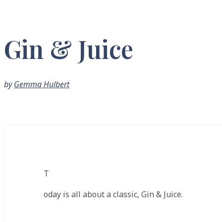
Gin & Juice
by
Gemma Hulbert
T
oday is all about a classic, Gin & Juice.