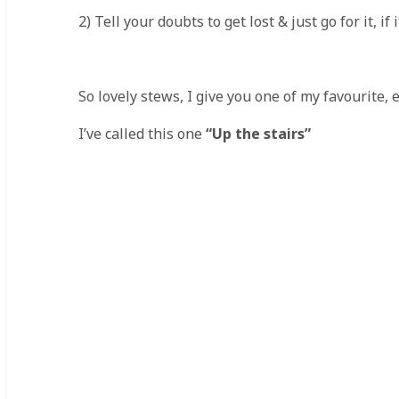
2) Tell your doubts to get lost & just go for it, i
So lovely stews, I give you one of my favourite, 
I’ve called this one
“Up the stairs”