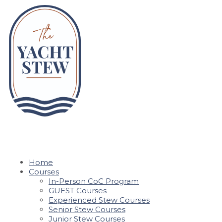
Home
Courses
In-Person CoC Program
GUEST Courses
Experienced Stew Courses
Senior Stew Courses
Junior Stew Courses