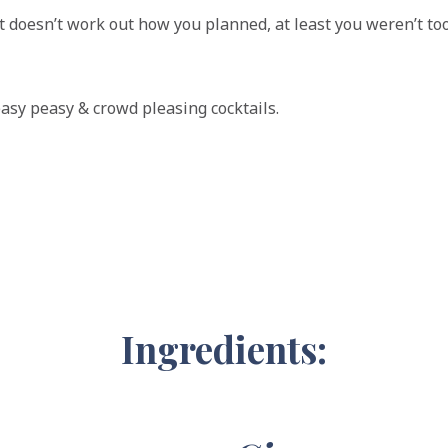
f it doesn’t work out how you planned, at least you weren’t too
easy peasy & crowd pleasing cocktails.
Ingredients: