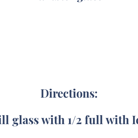
Directions:
ill glass with 1/2 full with I