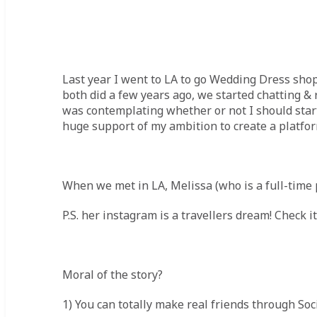
Last year I went to LA to go Wedding Dress shop
both did a few years ago, we started chatting & 
was contemplating whether or not I should start 
huge support of my ambition to create a platfor
When we met in LA, Melissa (who is a full-time 
P.S. her instagram is a travellers dream! Check i
Moral of the story?
1) You can totally make real friends through So