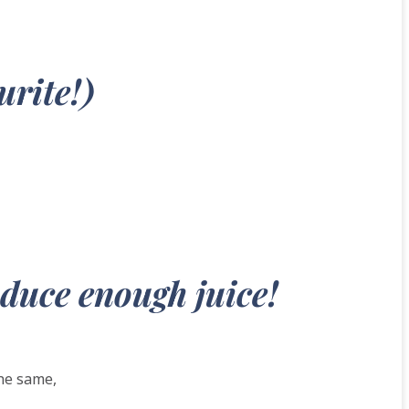
urite!)
oduce enough juice!
the same,