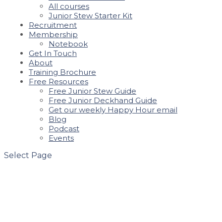
All courses
Junior Stew Starter Kit
Recruitment
Membership
Notebook
Get In Touch
About
Training Brochure
Free Resources
Free Junior Stew Guide
Free Junior Deckhand Guide
Get our weekly Happy Hour email
Blog
Podcast
Events
Select Page