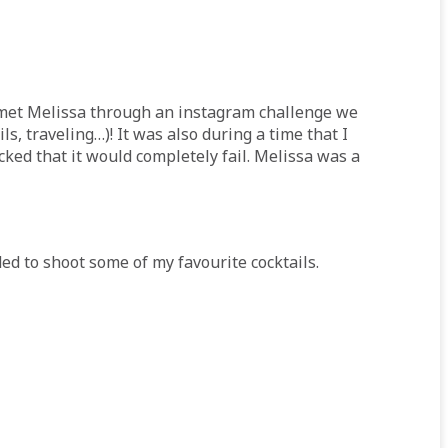
t met Melissa through an instagram challenge we
, traveling…)! It was also during a time that I
cked that it would completely fail. Melissa was a
d to shoot some of my favourite cocktails.