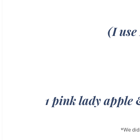
(I use
1 pink lady apple 
*We didn