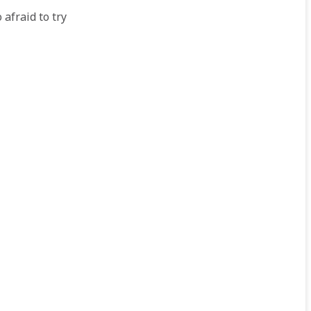
 afraid to try