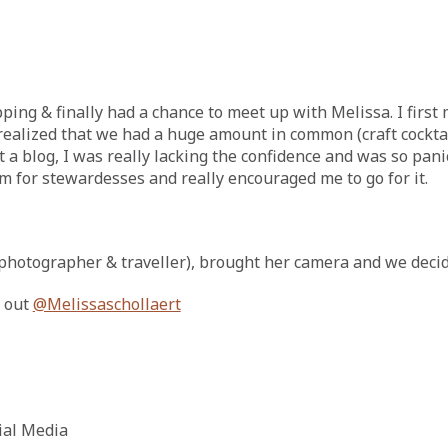
ping & finally had a chance to meet up with Melissa. I firs
realized that we had a huge amount in common (craft cocktails
a blog, I was really lacking the confidence and was so pani
m for stewardesses and really encouraged me to go for it.
photographer & traveller), brought her camera and we decide
t out
@Melissaschollaert
cial Media