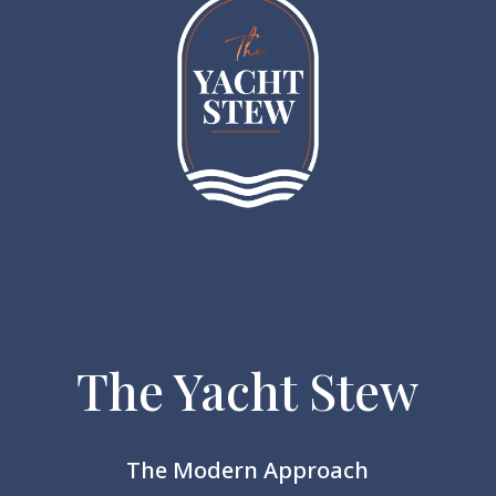
The Yacht Stew
The Modern Approach