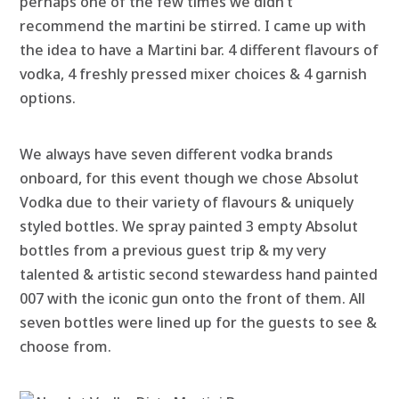
perhaps one of the few times we didn’t
recommend the martini be stirred. I came up with
the idea to have a Martini bar. 4 different flavours of
vodka, 4 freshly pressed mixer choices & 4 garnish
options.
We always have seven different vodka brands
onboard, for this event though we chose Absolut
Vodka due to their variety of flavours & uniquely
styled bottles. We spray painted 3 empty Absolut
bottles from a previous guest trip & my very
talented & artistic second stewardess hand painted
007 with the iconic gun onto the front of them. All
seven bottles were lined up for the guests to see &
choose from.