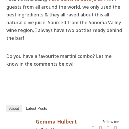
guests from all around the world, we only used the
best ingredients & they all raved about this all
natural olive juice. Sourced from the Sonoma Valley
wine region, I always have two bottles ready behind
the bar!
Do you have a favourite martini combo? Let me
know in the comments below!
About
Latest Posts
Gemma Hulbert
Follow me