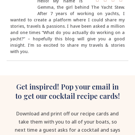
Hello! My name is
Gemma, the girl behind The Yacht Stew.
After 7 years of working on yachts, I
wanted to create a platform where I could share my
stories, travels & passions. I have been asked a million
and one times “What do you actually do working on a
yacht?” – hopefully this blog will give you a good
insight. I’m so excited to share my travels & stories
with you.
Get inspired! Pop your email in
to get our cocktail recipe cards!
Download and print off our recipe cards and
take them with you to all of your boats, so
next time a guest asks for a cocktail and says