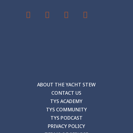
ABOUT THE YACHT STEW
CONTACT US
TYS ACADEMY
TYS COMMUNITY
TYS PODCAST
PRIVACY POLICY