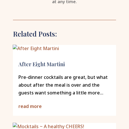
at any time.
Related Posts:
After Eight Martini
Pre-dinner cocktails are great, but what
about after the meal is over and the
guests want something a little more...
read more