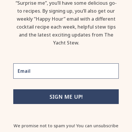
“Surprise me”, you’ll have some delicious go-
to recipes. By signing up, you’ll also get our
weekly “Happy Hour” email with a different
cocktail recipe each week, helpful stew tips
and the latest exciting updates from The
Yacht Stew.
SIGN ME UP!
We promise not to spam you! You can unsubscribe