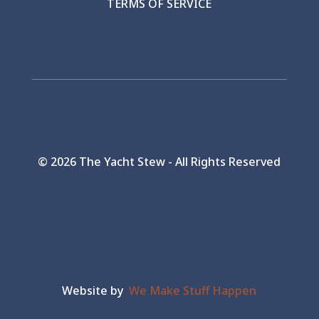
TERMS OF SERVICE
©
2026 The Yacht Stew - All Rights Reserved
Website by
We Make Stuff Happen