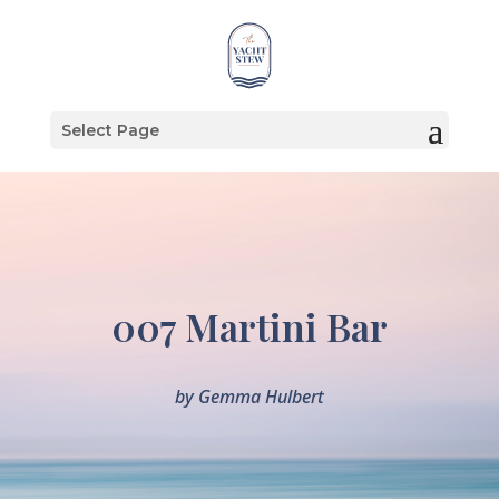
Select Page
007 Martini Bar
by
Gemma Hulbert