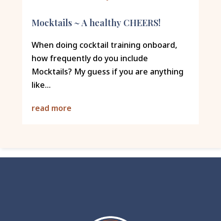
Mocktails ~ A healthy CHEERS!
When doing cocktail training onboard,
how frequently do you include
Mocktails? My guess if you are anything
like...
read more