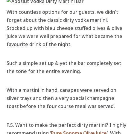
With countless options for our guests, we didn’t
forget about the classic dirty vodka martini.
Stocked up with bleu cheese stuffed olives & olive
juice we were well prepared for what became the
favourite drink of the night.
Such a simple set up & yet the bar completely set
the tone for the entire evening.
With a martini in hand, canapes were served on
silver trays and then a very special champagne
toast before the four course meal was served.
P.S. Want to make the perfect dirty martini? I highly
recommend using ‘
Pure Sonoma Olive Juice
‘. With