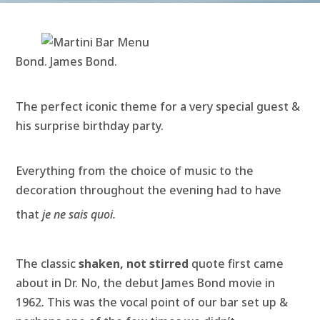
Bond. James Bond.
The perfect iconic theme for a very special guest &
his surprise birthday party.
Everything from the choice of music to the
decoration throughout the evening had to have
that
je ne sais quoi.
The classic
shaken, not stirred
quote first came
about in Dr. No, the debut James Bond movie in
1962. This was the vocal point of our bar set up &