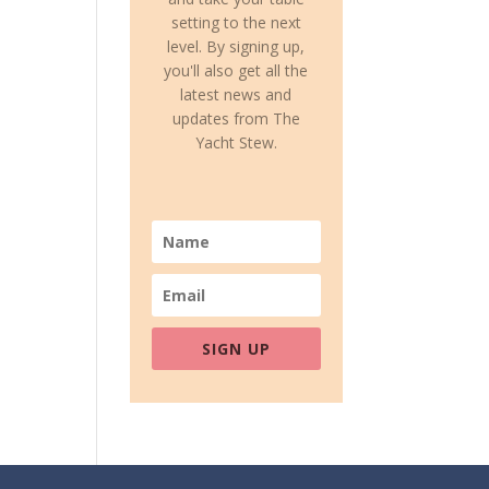
setting to the next
level. By signing up,
you'll also get all the
latest news and
updates from The
Yacht Stew.
SIGN UP