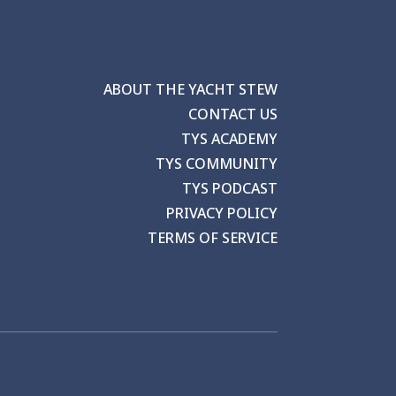
ABOUT THE YACHT STEW
CONTACT US
TYS ACADEMY
TYS COMMUNITY
TYS PODCAST
PRIVACY POLICY
TERMS OF SERVICE