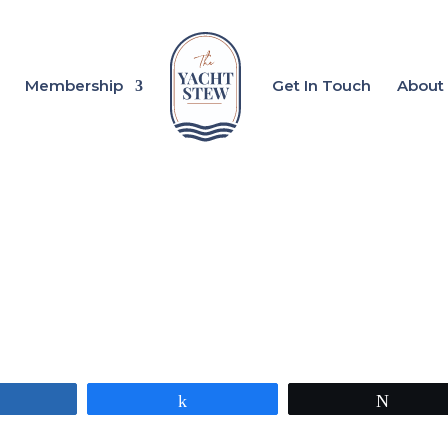
Membership
Get In Touch
About
Share
Share
Tweet