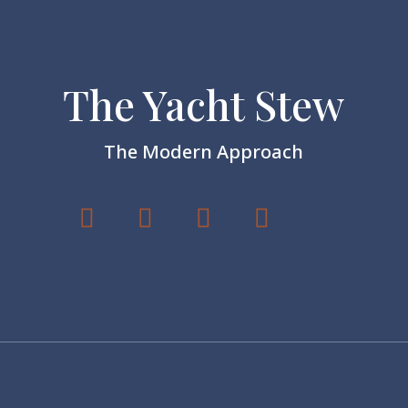
The Yacht Stew
The Modern Approach