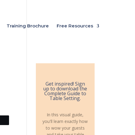
Training Brochure
Free Resources
Get inspired! Sign
up to download the
Complete Guide to
Table Setting.
In this visual guide,
you'll learn exactly how
to wow your guests
and take your table