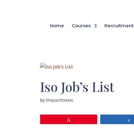
Home
Courses
Recruitment
Iso Job’s List
by
theyachtstew
Pin