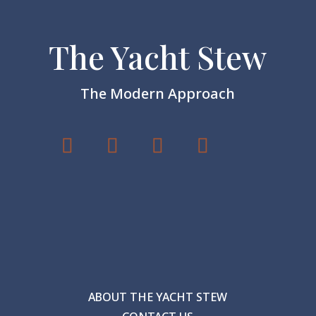
The Yacht Stew
The Modern Approach
ABOUT THE YACHT STEW