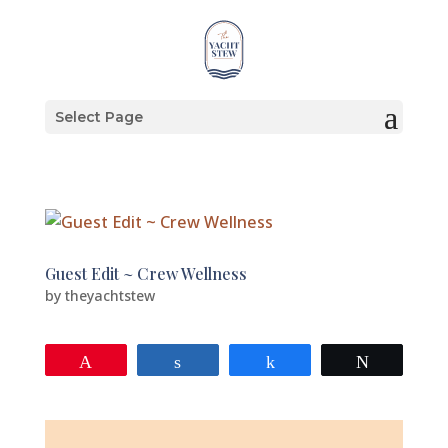
Select Page
Guest Edit ~ Crew Wellness
by
theyachtstew
Pin
Share
Share
Tweet