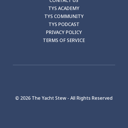
CONTACT US
TYS ACADEMY
TYS COMMUNITY
TYS PODCAST
PRIVACY POLICY
TERMS OF SERVICE
©
2026 The Yacht Stew - All Rights Reserved