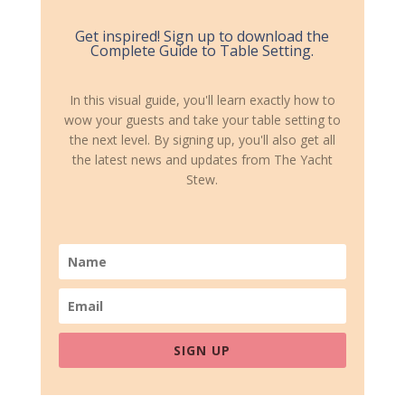
Get inspired! Sign up to download the
Complete Guide to Table Setting.
In this visual guide, you'll learn exactly how to
wow your guests and take your table setting to
the next level. By signing up, you'll also get all
the latest news and updates from The Yacht
Stew.
SIGN UP