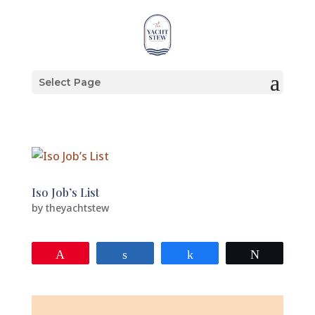
Select Page
Iso Job’s List
by
theyachtstew
Pin
Share
Share
Tweet