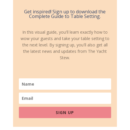
Get inspired! Sign up to download the
Complete Guide to Table Setting.
In this visual guide, you'll learn exactly how to
wow your guests and take your table setting to
the next level. By signing up, you'll also get all
the latest news and updates from The Yacht
Stew.
SIGN UP