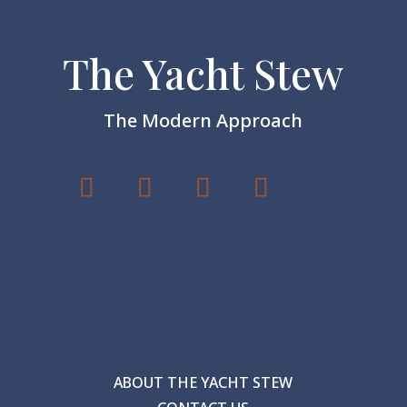
The Yacht Stew
The Modern Approach
ABOUT THE YACHT STEW