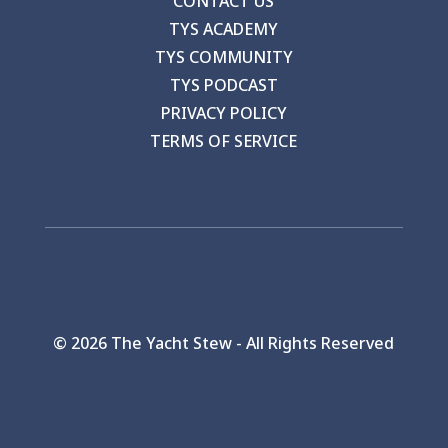
CONTACT US
TYS ACADEMY
TYS COMMUNITY
TYS PODCAST
PRIVACY POLICY
TERMS OF SERVICE
©
2026 The Yacht Stew - All Rights Reserved