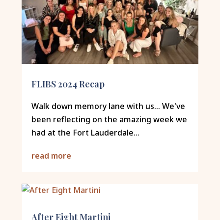
FLIBS 2024 Recap
Walk down memory lane with us... We've
been reflecting on the amazing week we
had at the Fort Lauderdale...
read more
After Eight Martini