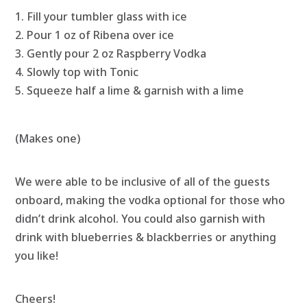
Fill your tumbler glass with ice
Pour 1 oz of Ribena over ice
Gently pour 2 oz Raspberry Vodka
Slowly top with Tonic
Squeeze half a lime & garnish with a lime
(Makes one)
We were able to be inclusive of all of the guests
onboard, making the vodka optional for those who
didn’t drink alcohol. You could also garnish with
drink with blueberries & blackberries or anything
you like!
Cheers!