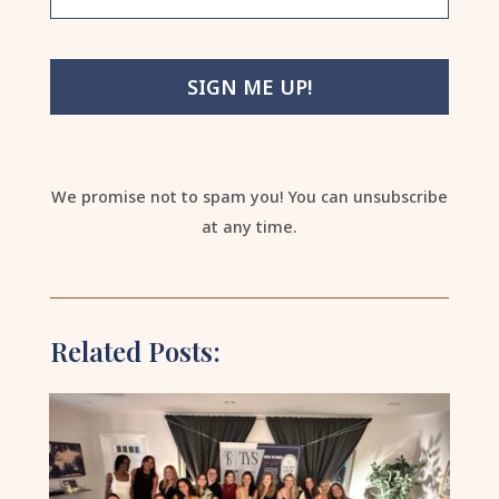
SIGN ME UP!
We promise not to spam you! You can unsubscribe
at any time.
Related Posts: