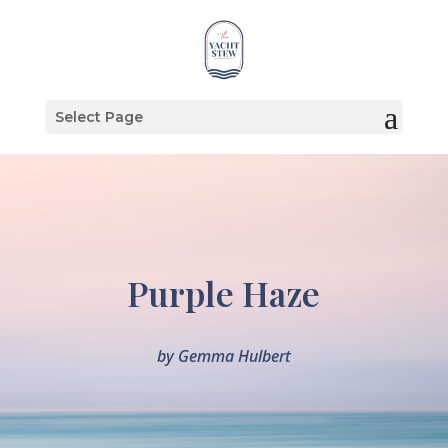
Select Page
Purple Haze
by
Gemma Hulbert