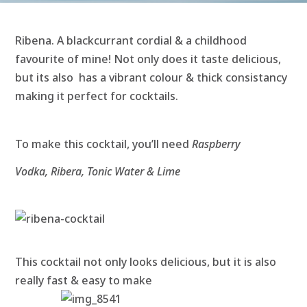
Ribena. A blackcurrant cordial & a childhood
favourite of mine! Not only does it taste delicious,
but its also has a vibrant colour & thick consistancy
making it perfect for cocktails.
To make this cocktail, you’ll need
Raspberry
Vodka, Ribera, Tonic Water & Lime
This cocktail not only looks delicious, but it is also
really fast & ea
sy to make