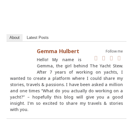
About
Latest Posts
Gemma Hulbert
Follow me
Hello! My name is
Gemma, the girl behind The Yacht Stew.
After 7 years of working on yachts, I
wanted to create a platform where I could share my
stories, travels & passions. I have been asked a million
and one times “What do you actually do working on a
yacht?” – hopefully this blog will give you a good
insight. I’m so excited to share my travels & stories
with you.