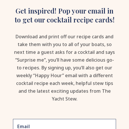
Get inspired! Pop your email in
to get our cocktail recipe cards!
Download and print off our recipe cards and
take them with you to all of your boats, so
next time a guest asks for a cocktail and says
“Surprise me”, you’ll have some delicious go-
to recipes. By signing up, you’ll also get our
weekly “Happy Hour” email with a different
cocktail recipe each week, helpful stew tips
and the latest exciting updates from The
Yacht Stew.