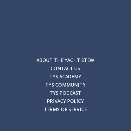
ABOUT THE YACHT STEW
CONTACT US
TYS ACADEMY
TYS COMMUNITY
TYS PODCAST
PRIVACY POLICY
TERMS OF SERVICE