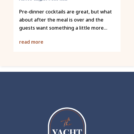
Pre-dinner cocktails are great, but what
about after the meal is over and the
guests want something a little more...
read more