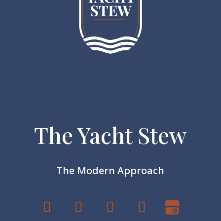
The Yacht Stew
The Modern Approach