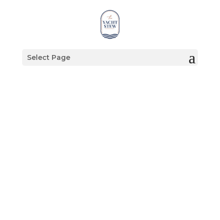
Select Page