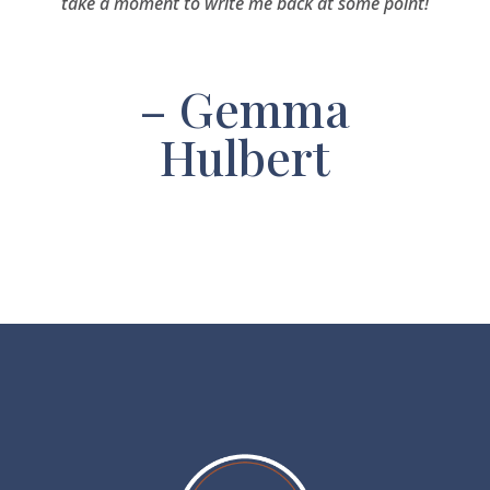
take a moment to write me back at some point!
– Gemma
Hulbert