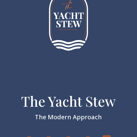
The Yacht Stew
The Modern Approach