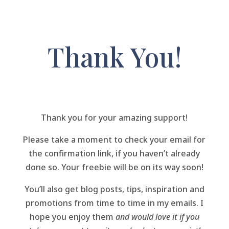
Thank You!
Thank you for your amazing support!
Please take a moment to check your email for
the confirmation link, if you haven’t already
done so. Your freebie will be on its way soon!
You’ll also get blog posts, tips, inspiration and
promotions from time to time in my emails. I
hope you enjoy them
and would love it if you