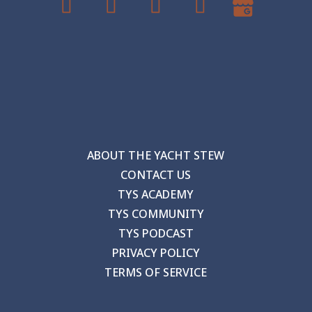
ABOUT THE YACHT STEW
CONTACT US
TYS ACADEMY
TYS COMMUNITY
TYS PODCAST
PRIVACY POLICY
TERMS OF SERVICE