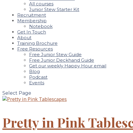
All courses
Junior Stew Starter Kit
Recruitment
Membership
Notebook
Get In Touch
About
Training Brochure
Free Resources
Free Junior Stew Guide
Free Junior Deckhand Guide
Get our weekly Happy Hour email
Blog
Podcast
Events
Select Page
Pretty in Pink Tables