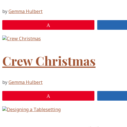
by
Gemma Hulbert
Pin
Crew Christmas
by
Gemma Hulbert
Pin