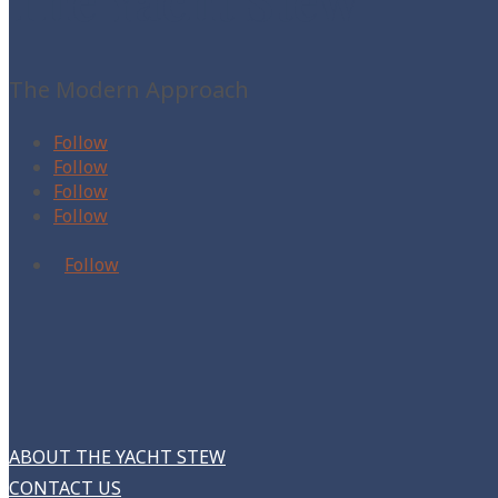
The Yacht Stew
The Modern Approach
Follow
Follow
Follow
Follow
Follow
ABOUT THE YACHT STEW
CONTACT US