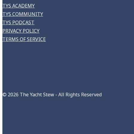
TYS ACADEMY
TYS COMMUNITY
TYS PODCAST
PRIVACY POLICY
TERMS OF SERVICE
©
2026 The Yacht Stew - All Rights Reserved