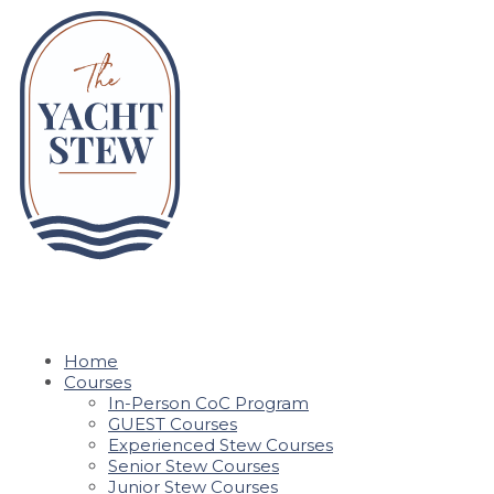
Home
Courses
In-Person CoC Program
GUEST Courses
Experienced Stew Courses
Senior Stew Courses
Junior Stew Courses