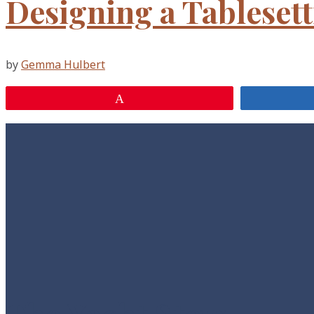
Designing a Tableset
by
Gemma Hulbert
Pin