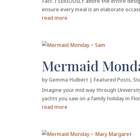
Fact. I SERIOUSLY adore the entire desi
ensure every meal is an elaborate occasio
read more
Mermaid Mond
by
Gemma Hulbert
|
Featured Posts
,
St
Imagine your mid way through Universit
yachts you saw on a family holiday in Fl
read more