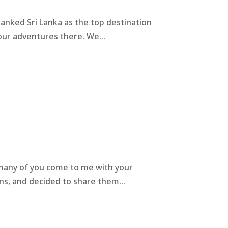
ranked Sri Lanka as the top destination
 our adventures there. We...
so many of you come to me with your
ns, and decided to share them...