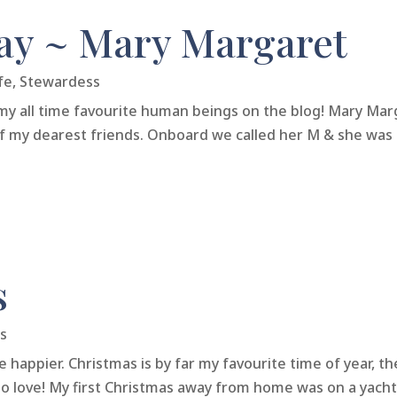
y ~ Mary Margaret
fe
,
Stewardess
my all time favourite human beings on the blog! Mary Ma
f my dearest friends. Onboard we called her M & she was t
s
s
be happier. Christmas is by far my favourite time of year, 
 to love! My first Christmas away from home was on a yacht