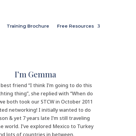
Training Brochure
Free Resources
I’m Gemma
 best friend “I think I’m going to do this
hting thing”, she replied with “When do
 we both took our STCW in October 2011
ted networking! I initially wanted to do
on & yet 7 years late I’m still traveling
e world. I’ve explored Mexico to Turkey
nd lots of countries in between.