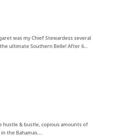
rgaret was my Chief Stewardess several
he ultimate Southern Belle! After 6...
the hustle & bustle, copious amounts of
 in the Bahamas....