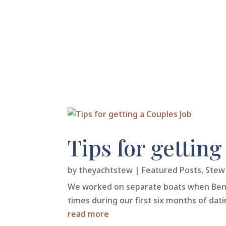
Tips for getting
by
theyachtstew
|
Featured Posts
,
Stew 
We worked on separate boats when Ben & 
times during our first six months of dat
read more