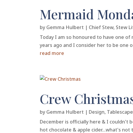
Mermaid Monda
by
Gemma Hulbert
|
Chief Stew
,
Stew Li
Today I am so honoured to have one of 
years ago and I consider her to be one o
read more
Crew Christma
by
Gemma Hulbert
|
Design
,
Tablescape
December is officially here & I couldn't 
hot chocolate & apple cider...what's not