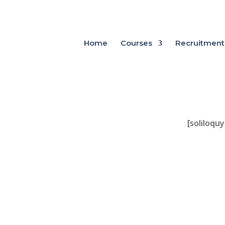
Home
Courses
Recruitment
[soliloquy