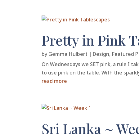
Pretty in Pink 
by
Gemma Hulbert
|
Design
,
Featured P
On Wednesdays we SET pink, a rule I take 
to use pink on the table. With the sparkl
read more
Sri Lanka ~ We