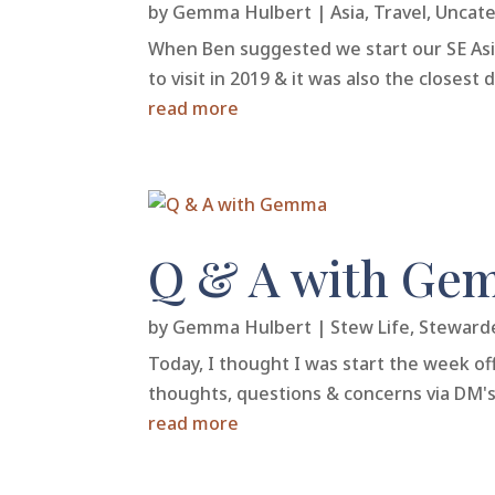
by
Gemma Hulbert
|
Asia
,
Travel
,
Uncate
When Ben suggested we start our SE Asia 
to visit in 2019 & it was also the closes
read more
Q & A with Ge
by
Gemma Hulbert
|
Stew Life
,
Steward
Today, I thought I was start the week off
thoughts, questions & concerns via DM's.
read more