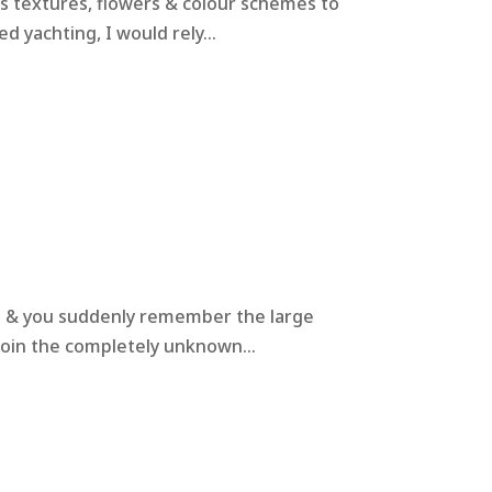
us textures, flowers & colour schemes to
 yachting, I would rely...
ts & you suddenly remember the large
join the completely unknown...