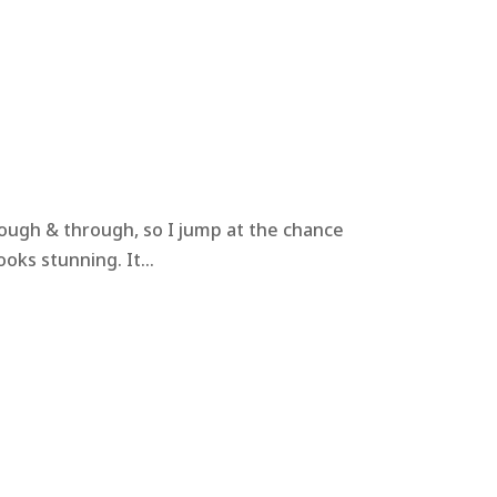
hrough & through, so I jump at the chance
oks stunning. It...