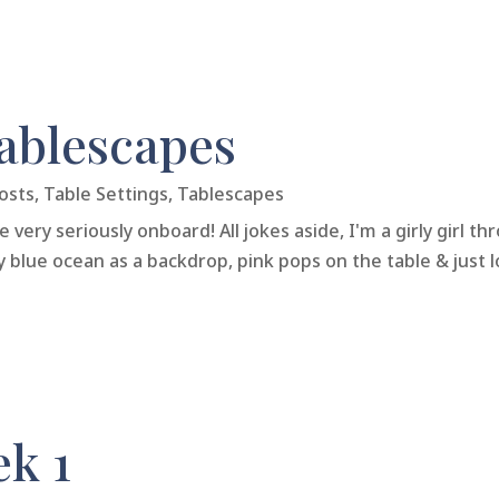
Tablescapes
osts
,
Table Settings
,
Tablescapes
very seriously onboard! All jokes aside, I'm a girly girl t
y blue ocean as a backdrop, pink pops on the table & just lo
ek 1