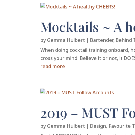
Mocktails ~ A 
by
Gemma Hulbert
|
Bartender
,
Behind 
When doing cocktail training onboard, ho
cross your mind. Believe it or not, it D
read more
2019 – MUST Fo
by
Gemma Hulbert
|
Design
,
Favourite 