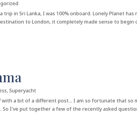
gorized
trip in Sri Lanka, I was 100% onboard. Lonely Planet has 
t destination to London, it completely made sense to begin
mma
ess
,
Superyacht
 with a bit of a different post... I am so fortunate that 
 So I've put together a few of the recently asked questio