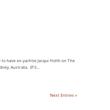
d to have ex-yachtie Jacqui Holth on The
y, Australia. (P.S....
Next Entries »