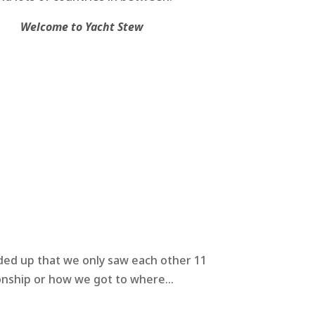
Welcome to Yacht Stew
nded up that we only saw each other 11
onship or how we got to where...