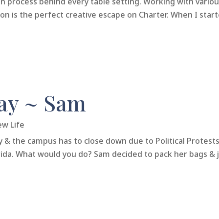
gn process behind every table setting. Working with vario
n is the perfect creative escape on Charter. When I started
ay ~ Sam
ew Life
y & the campus has to close down due to Political Protes
orida. What would you do? Sam decided to pack her bags & 