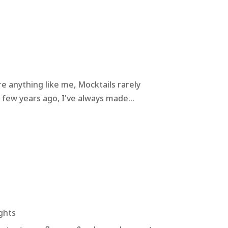
e anything like me, Mocktails rarely
 few years ago, I've always made...
ghts