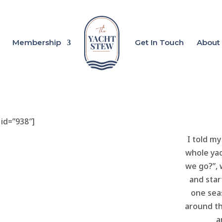
Membership
Get In Touch
About
 id=”938″]
I told my
whole yac
we go?”,
and star
one seas
around th
a