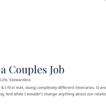
 a Couples Job
Life
,
Stewardess
I first met, doing completely different itineraries. It e
ing. And while I wouldn't change anything about our relati