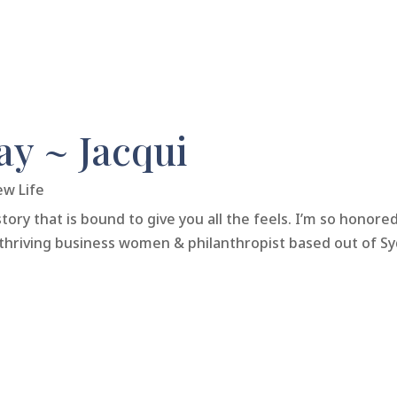
y ~ Jacqui
ew Life
tory that is bound to give you all the feels. I’m so honore
thriving business women & philanthropist based out of Sydne