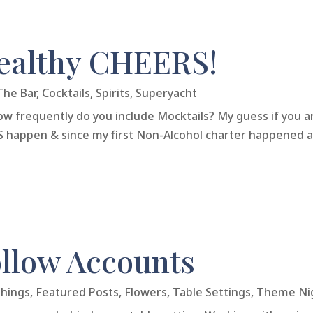
healthy CHEERS!
The Bar
,
Cocktails
,
Spirits
,
Superyacht
w frequently do you include Mocktails? My guess if you ar
OES happen & since my first Non-Alcohol charter happened a
llow Accounts
Things
,
Featured Posts
,
Flowers
,
Table Settings
,
Theme Ni