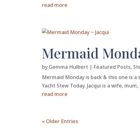
read more
Mermaid Monda
by
Gemma Hulbert
|
Featured Posts
,
St
Mermaid Monday is back & this one is a s
Yacht Stew Today. Jacqui is a wife, mum, 
read more
« Older Entries